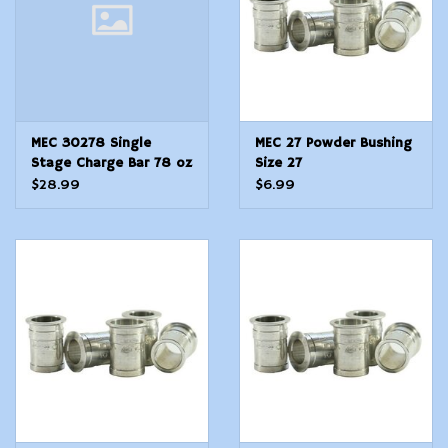
MEC 30278 Single
MEC 27 Powder Bushing
Stage Charge Bar 78 oz
Size 27
MultiCaliber Steel
$28.99
$6.99