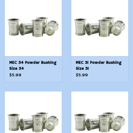
MEC 34 Powder Bushing
MEC 31 Powder Bushing
Size 34
Size 31
$5.99
$5.99