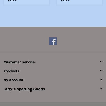
Customer service
Products
My account
Larry's Sporting Goods