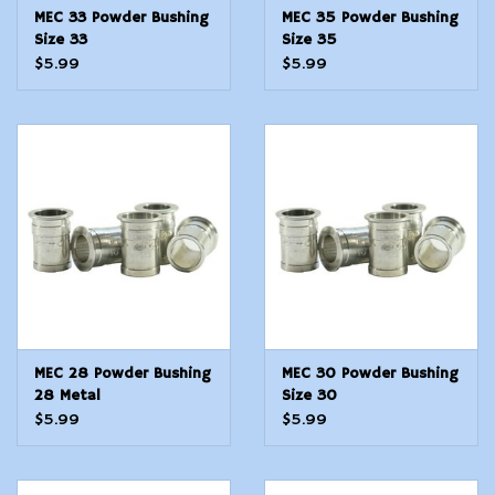
MEC 33 Powder Bushing
MEC 35 Powder Bushing
Size 33
Size 35
$5.99
$5.99
MEC 28 Powder Bushing
MEC 30 Powder Bushing
28 Metal
Size 30
$5.99
$5.99