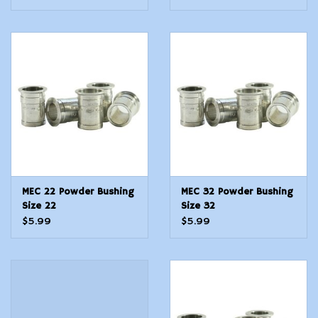
MEC 22 Powder Bushing
MEC 32 Powder Bushing
Size 22
Size 32
$5.99
$5.99