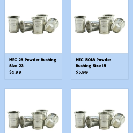
Modern Sporting & Tactical
Firearms
MEC 23 Powder Bushing
MEC 5018 Powder
Size 23
Bushing Size 18
$5.99
$5.99