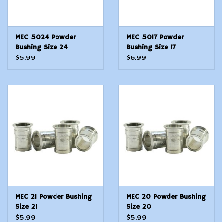
MEC 5024 Powder
MEC 5017 Powder
Bushing Size 24
Bushing Size 17
$5.99
$6.99
MEC 21 Powder Bushing
MEC 20 Powder Bushing
Size 21
Size 20
$5.99
$5.99