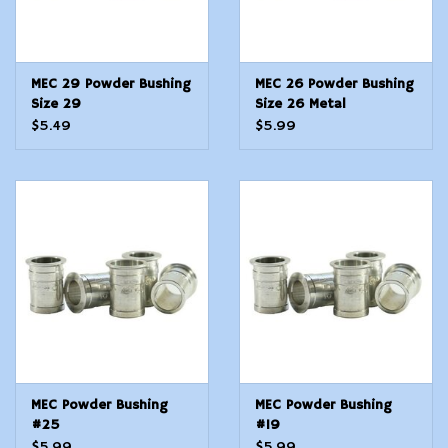
MEC 29 Powder Bushing
MEC 26 Powder Bushing
Size 29
Size 26 Metal
$5.49
$5.99
MEC Powder Bushing
MEC Powder Bushing
#25
#19
$5.99
$5.99