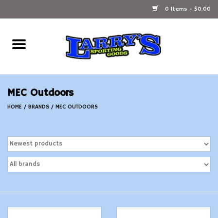
0 Items - $0.00
Home
Ammunition Reloading
MEC Outdoors
Accessories
HOME
/
BRANDS
/
MEC OUTDOORS
Fishing Gear
Firearms
Ammunition
Black Powder