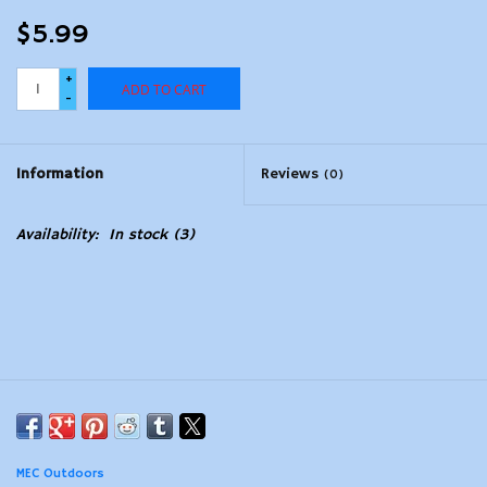
$5.99
+
ADD TO CART
-
Information
Reviews
(0)
Availability:
In stock
(3)
MEC Outdoors