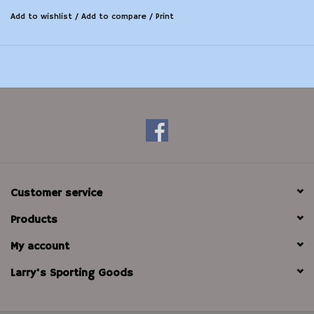
Add to wishlist
/
Add to compare
/
Print
Customer service
Products
My account
Larry's Sporting Goods