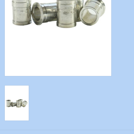
Modern Sporting & Tactical
Firearms