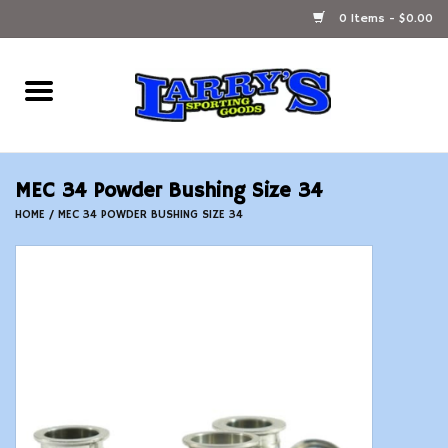
0 Items - $0.00
Home
Ammunition Reloading
MEC 34 Powder Bushing Size 34
Accessories
HOME
/
MEC 34 POWDER BUSHING SIZE 34
Fishing Gear
Firearms
Ammunition
Black Powder