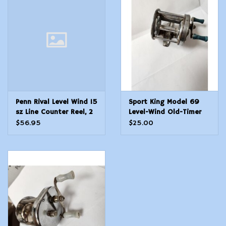
Modern Sporting & Tactical
Firearms
Penn Rival Level Wind 15
Sport King Model 69
sz Line Counter Reel, 2
Level-Wind Old-Timer
Bgr, 5.1:1
Fishing Reel - Still
$56.95
$25.00
Works!