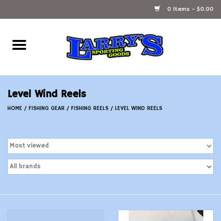
0 Items - $0.00
Home
Ammunition Reloading
Level Wind Reels
Accessories
HOME
/
FISHING GEAR
/
FISHING REELS
/
LEVEL WIND REELS
Fishing Gear
Firearms
Ammunition
Black Powder