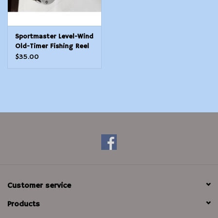
Sportmaster Level-Wind
Old-Timer Fishing Reel
- Still Works!
$35.00
Customer service
Products