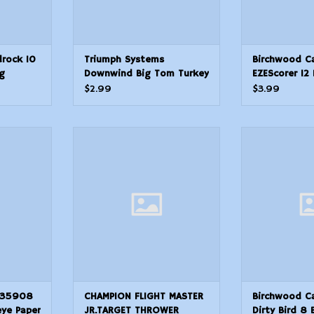
rock 10
Triumph Systems
Birchwood C
g
Downwind Big Tom Turkey
EZEScorer 12 
.50
Hunting Target
Paper Hangin
$2.99
$3.99
Yellow
13 Per Pkg
908 Dirty
CHAMPION FLIGHT MASTER
Birchwood Cas
er Hanging
JR.TARGET THROWER
Bird 8 Bull
w 8 Per Pkg
Hanging 50 yds 
ADD TO CART
BlackYello
T
ADD T
 35908
CHAMPION FLIGHT MASTER
Birchwood C
eye Paper
JR.TARGET THROWER
Dirty Bird 8 