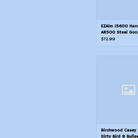
EZAim 15600 Hard
AR500 Steel Gon
Shooting Target 
$72.99
Thickness White 
Black
Birchwood Casey 35
Bird 8 Bullseye Pap
Universal BlackYello
ADD TO CAR
Birchwood Casey
Dirty Bird 8 Bulls