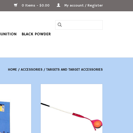
0 Items - $0.00
My account / Register
UNITION
BLACK POWDER
HOME
/
ACCESSORIES
/
TARGETS AND TARGET ACCESSORIES
 Jammit Target
MTM EZ-Throw MR - Long Range
cker
ADD TO CART
O CART