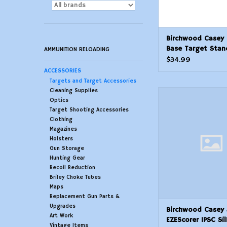
Birchwood Casey 
Base Target Stan
AMMUNITION RELOADING
$34.99
ACCESSORIES
Targets and Target Accessories
Cleaning Supplies
Birchwood Casey
Optics
EZEScorer IPSC Silho
Target Shooting Accessories
Hanging Universal 12 
Clothing
Pk.
Magazines
ADD TO CAR
Holsters
Gun Storage
Hunting Gear
Recoil Reduction
Briley Choke Tubes
Maps
Replacement Gun Parts &
Upgrades
Birchwood Casey
Art Work
EZEScorer IPSC Si
Vintage Items