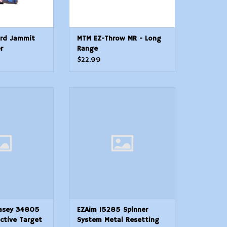
rd Jammit
MTM EZ-Throw MR - Long
r
Range
$22.99
Casey 34805
EZAim 15285 Spinner System
tive Target 8
Metal Resetting Target
lfAdhesive Paper
ADD TO CART
derShotgun
argets Includes
ters
O CART
asey 34805
EZAim 15285 Spinner
ctive Target
System Metal Resetting