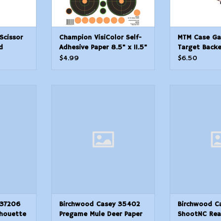
Scissor
Champion VisiColor Self-
MTM Case Ga
d
Adhesive Paper 8.5" x 11.5"
Target Backe
Circle Orange/Black 5
$4.99
$6.50
Pack
 37206
Birchwood Casey 35402
Birchwood 
uette Paper
Pregame Mule Deer Paper
ShootNC Reac
x 18 Tan 10
Target 16.50 x 24 3 Per Pkg
BlackYellow Se
Muzzleloa
ADD TO CART
Chartreuse 6 T
T
Pas
ADD T
 37206
Birchwood Casey 35402
Birchwood C
lhouette
Pregame Mule Deer Paper
ShootNC Rea