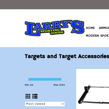
HOME
AMMUN
MODERN SPORT
Targets and Target Accessorie
Birchwood Casey Sc
Target Sta
ADD TO CAR
Min: $
0
Max: $
150