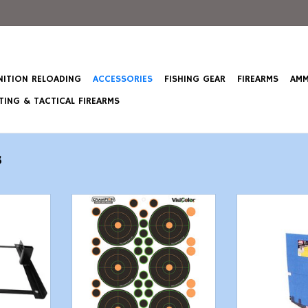
ITION RELOADING
ACCESSORIES
FISHING GEAR
FIREARMS
AMM
ING & TACTICAL FIREARMS
s
issor Base
Champion VisiColor Self-
MTM Case Gard
nd
Adhesive Paper 8.5" x 11.5" Circle
Ba
Orange/Black 5 Pack
T
ADD T
ADD TO CART