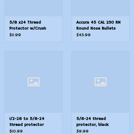
5/8 x24 Thread
Accura 45 CAL 230 RN
Protector w/Crush
Round Nose Bullets
Washer Stainless Steel
250 Count
$11.99
$43.99
1/2-28 to 5/8-24
5/8-24 thread
thread protector
protector, black
adapter w/washers
knurled
$10.99
$9.99