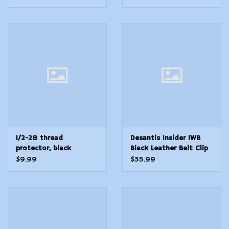
1/2-28 thread
Desantis Insider IWB
protector, black
Black Leather Belt Clip
knurled
Compatible
$9.99
$35.99
wSpringfield XDMGlock
1722 Right Hand