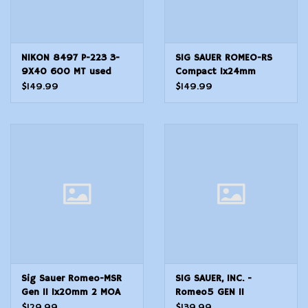
NIKON 8497 P-223 3-
SIG SAUER ROMEO-RS
9X40 600 MT used
Compact 1x24mm
SCOPE
Reflex Red Dot Sight, 3
$149.99
$149.99
MOA, Black, SOR02130
Sig Sauer Romeo-MSR
SIG SAUER, INC. -
Gen II 1x20mm 2 MOA
Romeo5 GEN II
Compact Green Dot
Compact 1x20mm 2
$129.99
$139.99