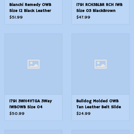
Bianchi Remedy OWB
1791 RCH3BLBR RCH IWB
Size 12 Black Leather
Size 03 BlackBrown
Belt Slide Fits Colt 1911
Leather Belt Clip
$51.99
$47.99
Commander Right Hand
Compatible wRuger
LC91911Glock 4343X
Right Hand
1791 3WH4VTGA 3Way
Bulldog Molded OWB
IWBOWB Size 04
Tan Leather Belt Slide
Vintage Leather Belt
Fits Glock Fits Ruger
$50.99
$24.99
Loop Fits Springfield XD
P85 Fits SW MP 40
Fits Walther PPS Fits
Right Hand
Springfield XDS Fits