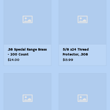
Modern Sporting & Tactical
Firearms
.38 Special Range Brass
5/8 x24 Thread
- 200 Count
Protector, .308
Stainless Steel
$24.00
$13.99