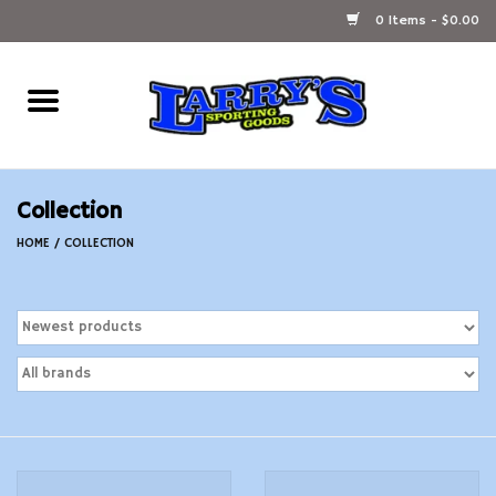
0 Items - $0.00
Home
Ammunition Reloading
Collection
Accessories
HOME
/
COLLECTION
Fishing Gear
Firearms
Ammunition
Black Powder