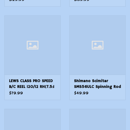
Black SORMSR102
MOA Red Dot Black
LEWS CLASS PRO SPEED
Shimano Scimitar
B/C REEL 120/12 RH(7.5:1
SMS56ULC Spinning Rod
Gear Ratio-5BB Reel,Wt
5'6"
$79.99
$49.99
7oz)