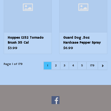
Hoppes 1252 Tornado
Guard Dog .5oz
Brush 35 Cal
Hardcase Pepper Spray
Pink
$3.99
$6.99
Page 1 of 179
1
2
3
4
5
179