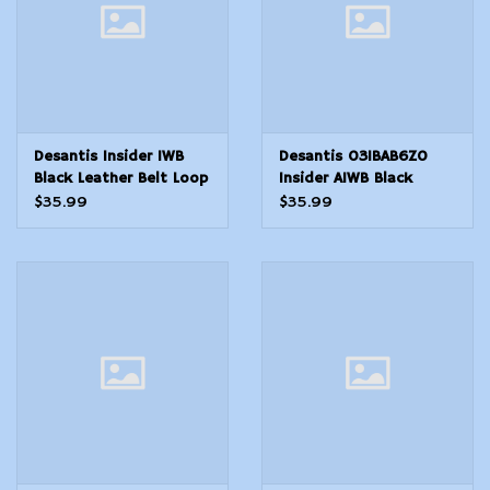
Desantis Insider IWB
Desantis 031BAB6Z0
Black Leather Belt Loop
Insider AIWB Black
Fits 1911 Colt Officer
Leather Belt Clip
$35.99
$35.99
Fits 33.50 Barrel Right
Compatible wGlock
Hand
19Sig P228Beretta APX
Right Hand