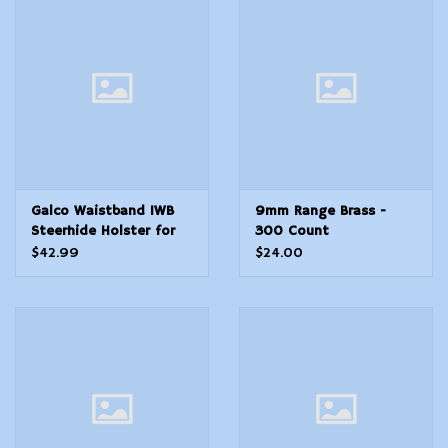
Taurus G2C
Ambidextrous Hand
Galco Waistband IWB
9mm Range Brass -
Steerhide Holster for
300 Count
Sig P365 Fuse, Natural,
$42.99
$24.00
RH