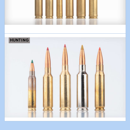
Modern Sporting & Tactical
Firearms
HUNTING