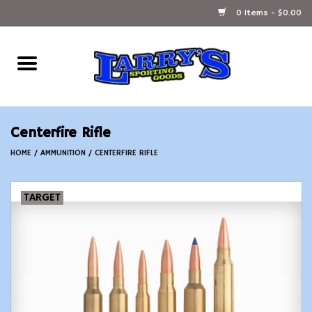
0 Items - $0.00
Home
Ammunition Reloading
Centerfire Rifle
Accessories
HOME
/
AMMUNITION
/
CENTERFIRE RIFLE
Fishing Gear
TARGET
Firearms
Ammunition
Black Powder