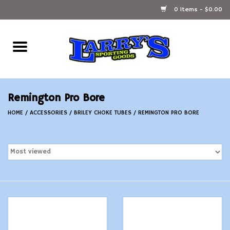
0 Items - $0.00
Home
Ammunition Reloading
Remington Pro Bore
Accessories
HOME
/
ACCESSORIES
/
BRILEY CHOKE TUBES
/
REMINGTON PRO BORE
Fishing Gear
Firearms
Ammunition
Black Powder