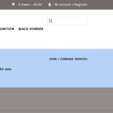
0 Items - $0.00
My account / Register
UNITION
BLACK POWDER
HOME
/
CURBSIDE SERVICES
 to you.