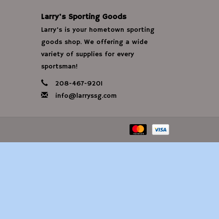
Larry's Sporting Goods
Larry's is your hometown sporting
goods shop. We offering a wide
variety of supplies for every
sportsman!
208-467-9201
info@larryssg.com