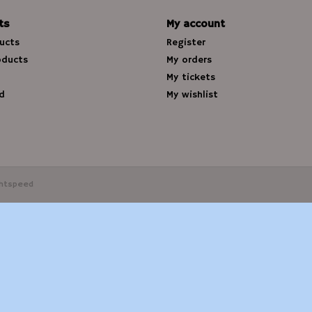
ts
My account
ducts
Register
oducts
My orders
My tickets
d
My wishlist
ghtspeed