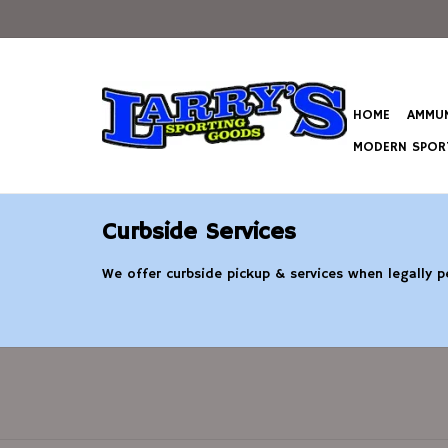
HOME
AMMUN
MODERN SPORT
Curbside Services
We offer curbside pickup & services when legally pe