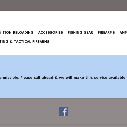
ITION RELOADING
ACCESSORIES
FISHING GEAR
FIREARMS
AMM
ING & TACTICAL FIREARMS
rmissible. Please call ahead & we will make this service available