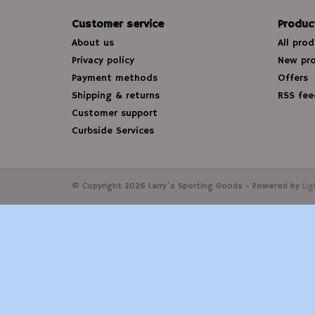
Customer service
Produc
About us
All pro
Privacy policy
New pr
Payment methods
Offers
Shipping & returns
RSS fee
Customer support
Curbside Services
© Copyright 2026 Larry's Sporting Goods - Powered by
Li