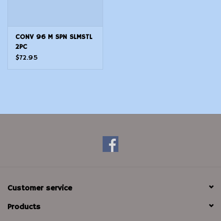
CONV 96 M SPN SLMSTL
2PC
$72.95
Customer service
Products