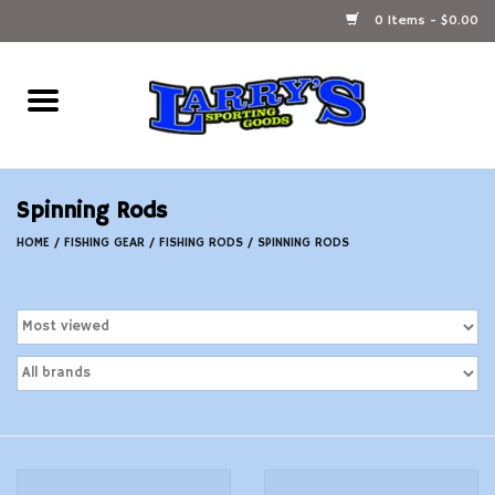
0 Items - $0.00
Home
Ammunition Reloading
Spinning Rods
Accessories
HOME
/
FISHING GEAR
/
FISHING RODS
/
SPINNING RODS
Fishing Gear
Firearms
Ammunition
Black Powder