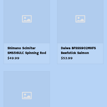
Modern Sporting & Tactical
Firearms
Shimano Scimitar
Daiwa BFSSS902MHFS
SMS56ULC Spinning Rod
Beefstick Salmon
5'6"
Steelhead Striper, 9',
$49.99
$53.99
Med Heavy Fast Taper