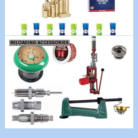
Modern Sporting & Tactical
Firearms
RELOADING ACCESSORIES