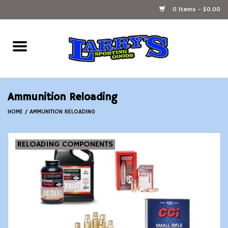
0 Items - $0.00
Home
Ammunition Reloading
Ammunition Reloading
Accessories
HOME
/
AMMUNITION RELOADING
Fishing Gear
RELOADING COMPONENTS
Firearms
Ammunition
Black Powder