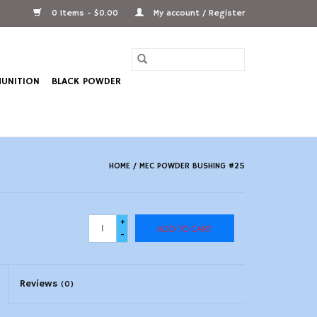
0 Items - $0.00
My account / Register
UNITION
BLACK POWDER
HOME
/
MEC POWDER BUSHING #25
+
ADD TO CART
-
Reviews
(0)