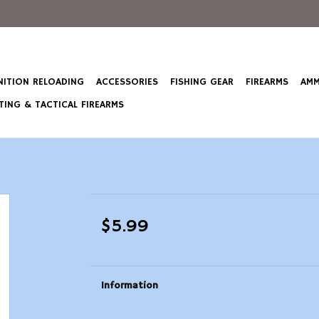
ITION RELOADING
ACCESSORIES
FISHING GEAR
FIREARMS
AMM
ING & TACTICAL FIREARMS
$5.99
Information