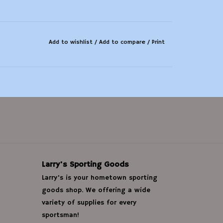
Add to wishlist
/
Add to compare
/
Print
Larry's Sporting Goods
Larry's is your hometown sporting
goods shop. We offering a wide
variety of supplies for every
sportsman!