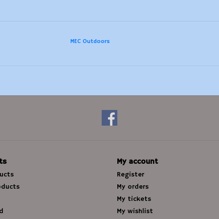
MEC Outdoors
ts
My account
ducts
Register
oducts
My orders
My tickets
d
My wishlist