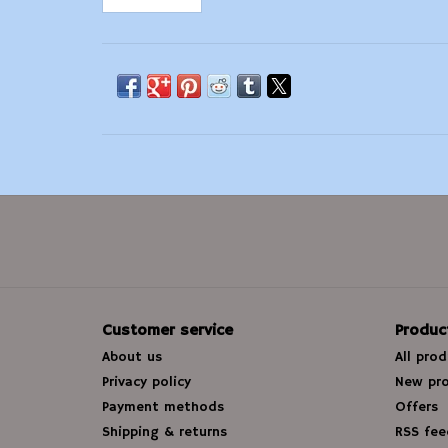
Customer service
Produc
About us
All pro
Privacy policy
New pr
Payment methods
Offers
Shipping & returns
RSS fee