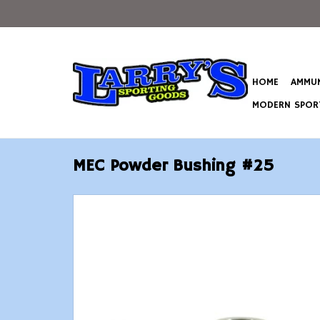
HOME
AMMUN
MODERN SPORT
MEC Powder Bushing #25