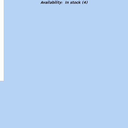
Availability:
In stock
(4)