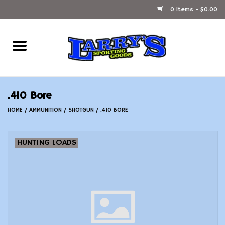
0 Items - $0.00
Home
Ammunition Reloading
.410 Bore
Accessories
HOME
/
AMMUNITION
/
SHOTGUN
/
.410 BORE
Fishing Gear
HUNTING LOADS
Firearms
Ammunition
Black Powder