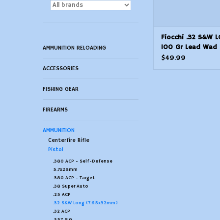
Fiocchi .32 S&W 
100 Gr Lead Wad 
AMMUNITION RELOADING
50 Count
$49.99
ACCESSORIES
FISHING GEAR
FIREARMS
AMMUNITION
Centerfire Rifle
Pistol
.380 ACP - Self-Defense
5.7x28mm
.380 ACP - Target
.38 Super Auto
.25 ACP
.32 S&W Long (7.65x32mm)
.32 ACP
.357 SIG