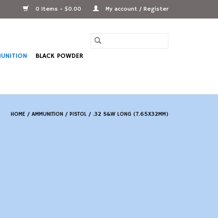
0 Items - $0.00
My account / Register
UNITION
BLACK POWDER
HOME
/
AMMUNITION
/
PISTOL
/
.32 S&W LONG (7.65X32MM)