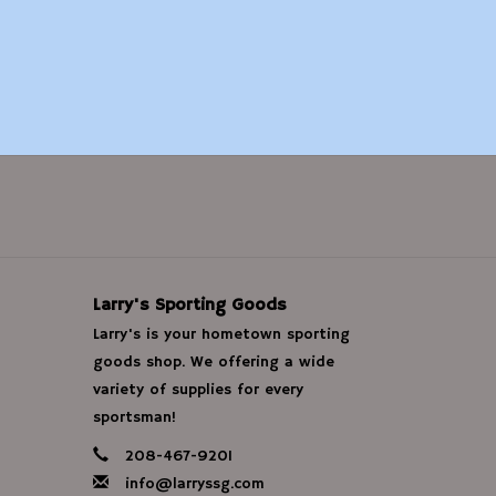
Larry's Sporting Goods
Larry's is your hometown sporting
goods shop. We offering a wide
variety of supplies for every
sportsman!
208-467-9201
info@larryssg.com