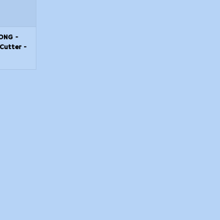
LONG -
Cutter -