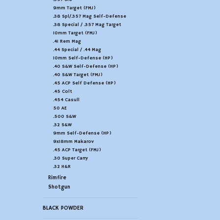
9mm Target (FMJ)
.38 Spl/.357 Mag Self-Defense
.38 Special / .357 Mag Target
10mm Target (FMJ)
.41 Rem Mag
.44 Special / .44 Mag
10mm Self-Defense (HP)
.40 S&W Self-Defense (HP)
.40 S&W Target (FMJ)
.45 ACP Self Defense (HP)
.45 Colt
.454 Casull
50 AE
.500 S&W
.32 S&W
9mm Self-Defense (HP)
9x18mm Makarov
.45 ACP Target (FMJ)
.30 Super Carry
.32 H&R
Rimfire
Shotgun
BLACK POWDER