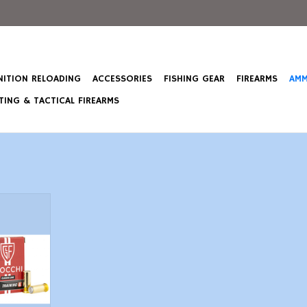
ITION RELOADING
ACCESSORIES
FISHING GEAR
FIREARMS
AMM
ING & TACTICAL FIREARMS
G - 100 Gr
 50 Count
T