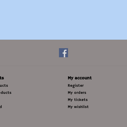
ts
My account
ducts
Register
oducts
My orders
My tickets
d
My wishlist