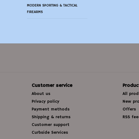
MODERN SPORTING & TACTICAL
FIREARMS
Customer service
Produc
About us
All pro
Privacy policy
New pr
Payment methods
Offers
Shipping & returns
RSS fee
Customer support
Curbside Services