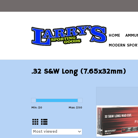
HOME
AMMUN
MODERN SPORT
.32 S&W Long (7.65x32mm)
Fiocchi .32 S&W LON
Lead Wad Cutter -
ADD TO CAR
Min: $
0
Max: $
50