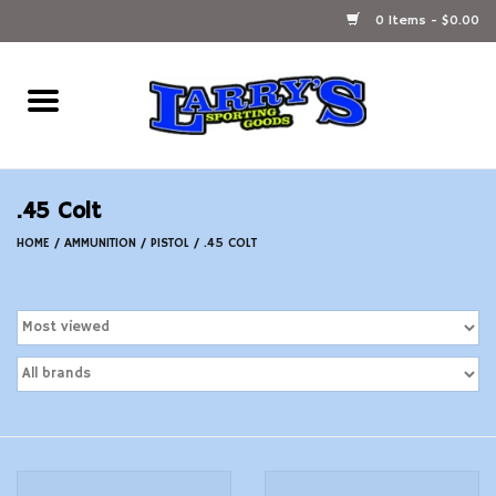
0 Items - $0.00
Home
Ammunition Reloading
.45 Colt
Accessories
HOME
/
AMMUNITION
/
PISTOL
/
.45 COLT
Fishing Gear
Firearms
Ammunition
Black Powder