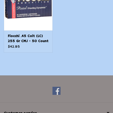
Fiocchi .45 Colt (LC)
255 Gr CMJ - 50 Count
$42.95