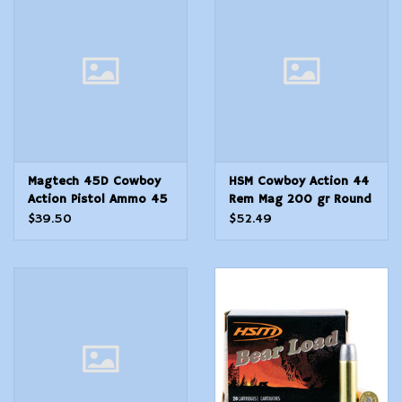
Modern Sporting & Tactical
Firearms
Magtech 45D Cowboy
HSM Cowboy Action 44
Action Pistol Ammo 45
Rem Mag 200 gr Round
LC, LFN, 250 Gr, 761 fps
Nose Flat Point RNFP
$39.50
$52.49
50 Per Box10 Cs