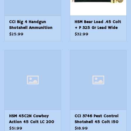
CCI Big 4 Handgun
HSM Bear Load .45 Colt
Shotshell Ammunition
+ P 325 Gr Lead Wide
.45 Colt #4 850 fps
FN - 20 Count
$25.99
$32.99
10/ct
HSM 45C2N Cowboy
CCI 3746 Pest Control
Action 45 Colt LC 200
Shotshell 45 Colt 150
gr Round Nose Flat
gr 1000 fps Shotshell 9
$51.99
$18.99