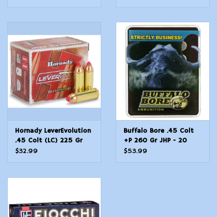
Point RNFP 50 Per Box
Shot 10 Bx 20 Cs
10 Cs
Hornady LeverEvolution
Buffalo Bore .45 Colt
.45 Colt (LC) 225 Gr
+P 260 Gr JHP - 20
FTX - 20 Count
Count
$32.99
$53.99