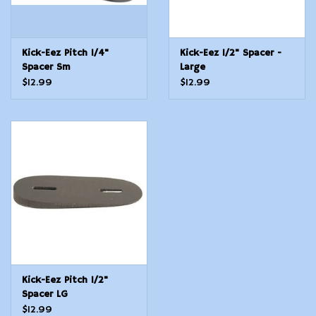
Kick-Eez Pitch 1/4"
Kick-Eez 1/2" Spacer -
Spacer Sm
Large
$12.99
$12.99
Kick-Eez Pitch 1/2"
Spacer LG
$12.99