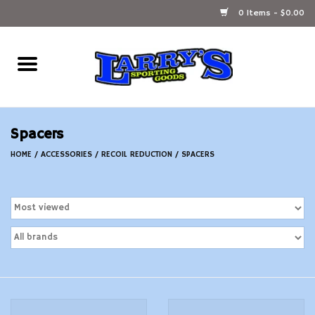
0 Items - $0.00
Home
Ammunition Reloading
Spacers
Accessories
HOME
/
ACCESSORIES
/
RECOIL REDUCTION
/
SPACERS
Fishing Gear
Firearms
Ammunition
Black Powder