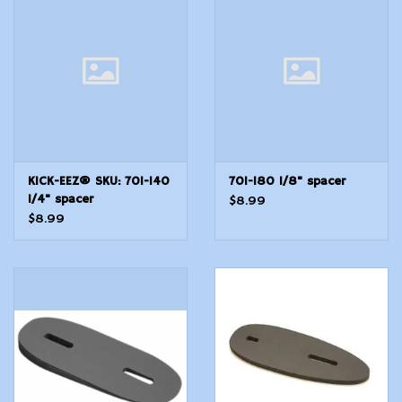
Modern Sporting & Tactical
Firearms
KICK-EEZ® SKU: 701-140
701-180 1/8" spacer
1/4" spacer
$8.99
$8.99