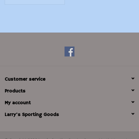
Customer service
Products
My account
Larry's Sporting Goods