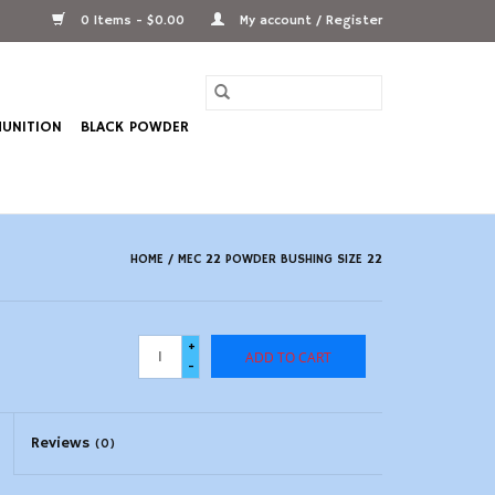
0 Items - $0.00
My account / Register
UNITION
BLACK POWDER
HOME
/
MEC 22 POWDER BUSHING SIZE 22
+
ADD TO CART
-
Reviews
(0)