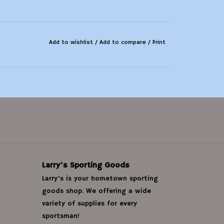
Add to wishlist
/
Add to compare
/
Print
Larry's Sporting Goods
Larry's is your hometown sporting
goods shop. We offering a wide
variety of supplies for every
sportsman!