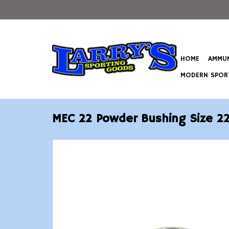
HOME
AMMUN
MODERN SPORT
MEC 22 Powder Bushing Size 2