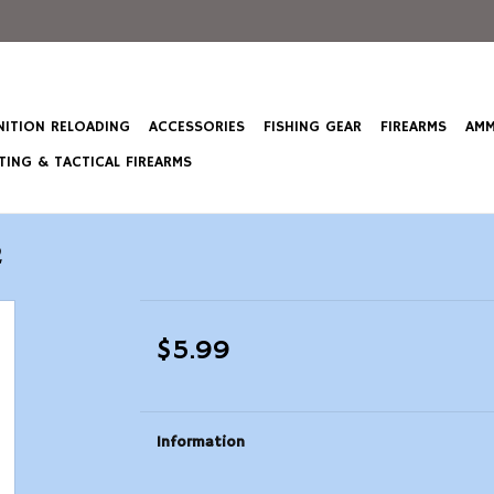
ITION RELOADING
ACCESSORIES
FISHING GEAR
FIREARMS
AMM
ING & TACTICAL FIREARMS
2
$5.99
Information