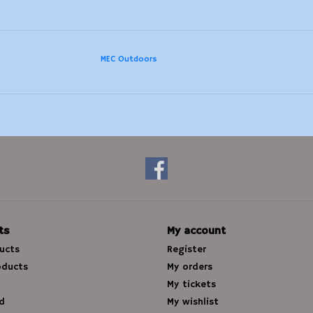
MEC Outdoors
ts
My account
ducts
Register
oducts
My orders
My tickets
d
My wishlist