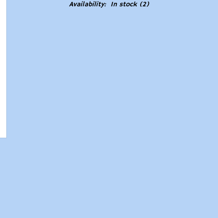
Availability:
In stock
(2)