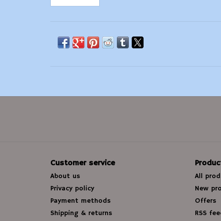
Customer service
Produc
About us
All pro
Privacy policy
New pr
Payment methods
Offers
Shipping & returns
RSS fee