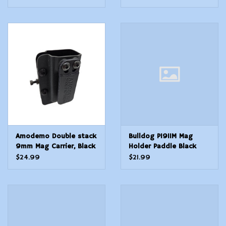
Amodemo Double stack
Bulldog P1911M Mag
9mm Mag Carrier, Black
Holder Paddle Black
Univaersal
Polymer Paddle
$24.99
$21.99
Compatible w Single
Stack 1911 Ambidextrous
Hand