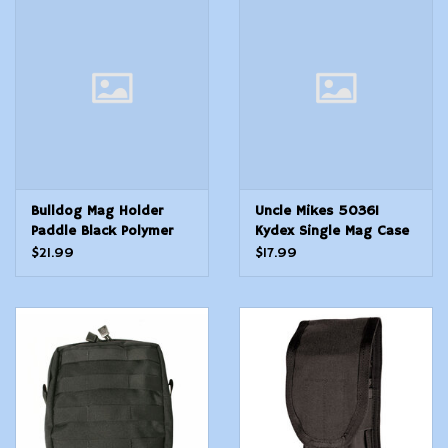
Bulldog Mag Holder
Uncle Mikes 50361
Paddle Black Polymer
Kydex Single Mag Case
Paddle Compatible w
Single Black Kydex Belt
$21.99
$17.99
Most Glock
Clip 45 ACP 10mm Auto
17192223262731323334
Belts 1.75 Wide
Gen14. Ambidextrous