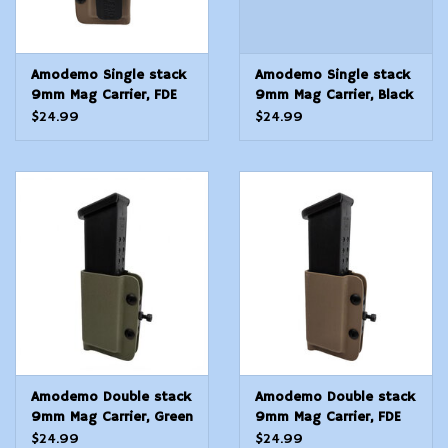
Amodemo Single stack
Amodemo Single stack
9mm Mag Carrier, FDE
9mm Mag Carrier, Black
Universal
Universal
$24.99
$24.99
Amodemo Double stack
Amodemo Double stack
9mm Mag Carrier, Green
9mm Mag Carrier, FDE
Universal
Universal
$24.99
$24.99