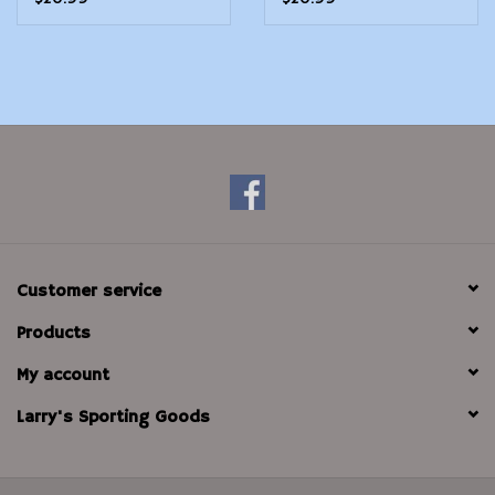
Customer service
Products
My account
Larry's Sporting Goods