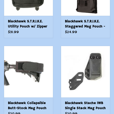
Blackhawk S.T.R.I.K.E.
Blackhawk S.T.R.I.K.E.
Utility Pouch w/ Zipper
Staggered Mag Pouch -
- Large - Black
Molle - Black
$31.99
$24.99
Blackhawk Collapsible
Blackhawk Stache IWB
Butt-Stock Mag Pouch
Single Stack Mag Pouch
$20.99
$20.99