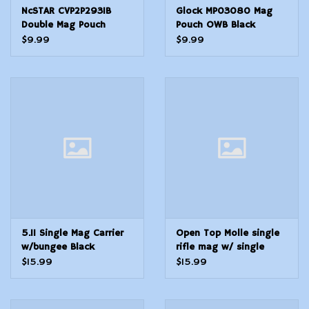
NcSTAR CVP2P2931B
Glock MP03080 Mag
Double Mag Pouch
Pouch OWB Black
Double Nylon
Polymer Fits Belt Loops
$9.99
$9.99
Up To 2.25 Wide For
Use wGlock
2021293037383941
Ambidextrous Hand
5.11 Single Mag Carrier
Open Top Molle single
w/bungee Black
rifle mag w/ single
pistol mag pouch, black
$15.99
$15.99