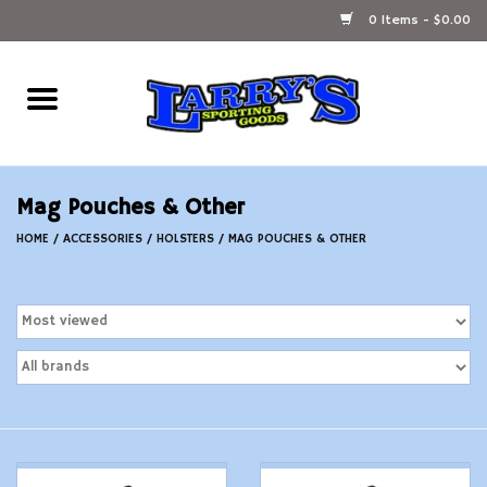
0 Items - $0.00
Home
Ammunition Reloading
Mag Pouches & Other
Accessories
HOME
/
ACCESSORIES
/
HOLSTERS
/
MAG POUCHES & OTHER
Fishing Gear
Firearms
Ammunition
Black Powder