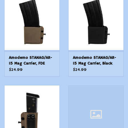
Modern Sporting & Tactical
Firearms
Amodemo STANAG/AR-
Amodemo STANAG/AR-
15 Mag Carrier, FDE
15 Mag Carrier, Black
Universal
Universal
$24.99
$24.99