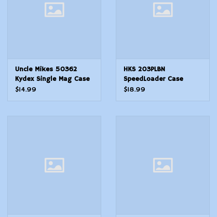
Uncle Mikes 50362
HKS 203PLBN
Kydex Single Mag Case
SpeedLoader Case
Single Black Kydex Belt
Double Black Large
$14.99
$18.99
Clip Belts 1.75 Wide
Hytrel Belt Loop Fits
SWRugerColtTaurusDan
Wesson Belts 2.25 Wide