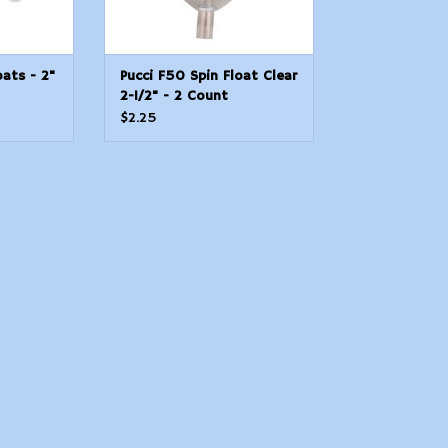
oats - 2"
Pucci F50 Spin Float Clear
2-1/2" - 2 Count
$2.25