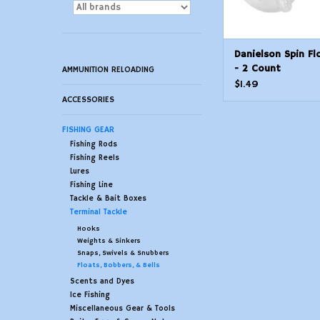
Danielson Spin Fl
- 2 Count
AMMUNITION RELOADING
$1.49
ACCESSORIES
FISHING GEAR
Fishing Rods
Fishing Reels
Lures
Fishing Line
Tackle & Bait Boxes
Terminal Tackle
Hooks
Weights & Sinkers
Snaps, Swivels & Snubbers
Floats, Bobbers, & Bells
Scents and Dyes
Ice Fishing
Miscellaneous Gear & Tools