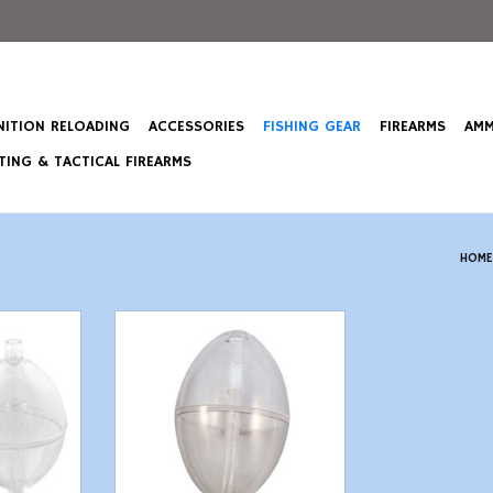
ITION RELOADING
ACCESSORIES
FISHING GEAR
FIREARMS
AMM
ING & TACTICAL FIREARMS
HOME
s - 2" - 2
Pucci F50 Spin Float Clear 2-1/2"
- 2 Count
T
ADD TO CART