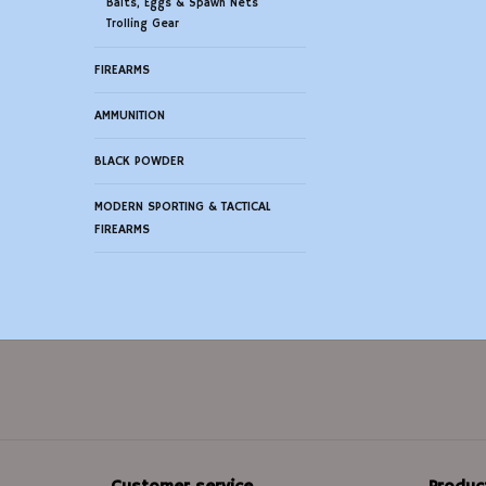
Baits, Eggs & Spawn Nets
Trolling Gear
FIREARMS
AMMUNITION
BLACK POWDER
MODERN SPORTING & TACTICAL
FIREARMS