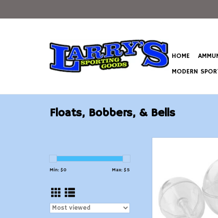
HOME
AMMUN
MODERN SPORT
Floats, Bobbers, & Bells
Danielson Spin Float
Count
ADD TO CAR
Min: $
0
Max: $
5