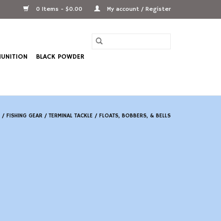
0 Items - $0.00
My account / Register
UNITION
BLACK POWDER
/
FISHING GEAR
/
TERMINAL TACKLE
/
FLOATS, BOBBERS, & BELLS