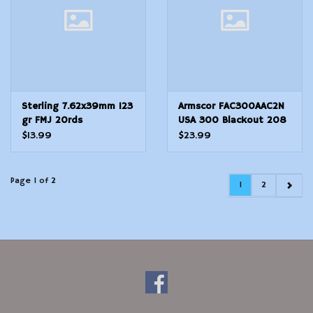
Sterling 7.62x39mm 123
Armscor FAC300AAC2N
gr FMJ 20rds
USA 300 Blackout 208
gr Hornady AMax 20 Per
$13.99
$23.99
Box 10 Cs
Page 1 of 2
1
2