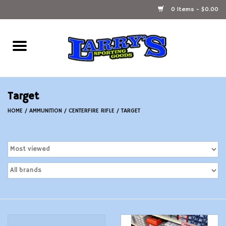
0 Items - $0.00
Home
Ammunition Reloading
Target
Accessories
HOME
/
AMMUNITION
/
CENTERFIRE RIFLE
/
TARGET
Fishing Gear
Firearms
Ammunition
Black Powder