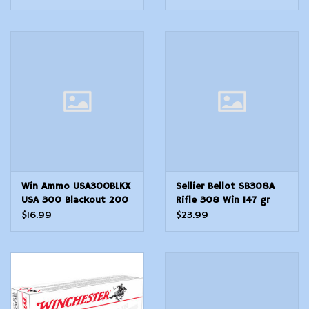
Battle Pack 140 rounds
ammunition DM111
German military
Win Ammo USA300BLKX
Sellier Bellot SB308A
USA 300 Blackout 200
Rifle 308 Win 147 gr
gr 1060 fps Open Tip
2789 fps Full Metal
$16.99
$23.99
Range Subsonic 20 Bx10
Jacket FMJ 20 Bx25 Cs
Cs