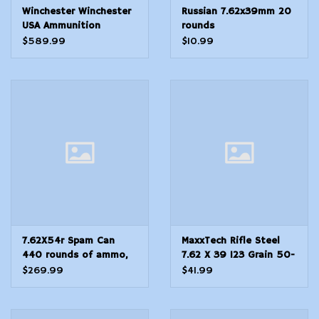
Winchester Winchester
Russian 7.62x39mm 20
USA Ammunition
rounds
5.56x45mm NATO 62
$589.99
$10.99
Grain M855 SS109
Penetrator Full Metal
Jacket 1000rd case
7.62X54r Spam Can
MaxxTech Rifle Steel
440 rounds of ammo,
7.62 X 39 123 Grain 50-
sealed
Rounds FMJ
$269.99
$41.99