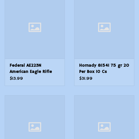
Federal AE223N
Hornady 81541 75 gr 20
American Eagle Rifle
Per Box 10 Cs
223 Rem 62 gr Full
$13.99
$31.99
Metal Jacket Boat Tail
20 Per Box 25 Cs