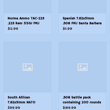
Norma Ammo TAC-223
Spanish 7.62x51mm
.223 Rem 55Gr FMJ
.308 FMJ Santa Barbara
20Rd Box
20 rounds
$12.99
$11.99
South African
.308 battle pack
7.62x51mm NATO
containing 200 rounds
Ammunition 147grn FMJ
of 7.62x51mm NATO
$99.99
$189.99