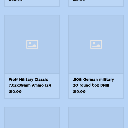
Boat Tail 20 Per Box 25
Cs
Wolf Military Classic
.308 German military
7.62x39mm Ammo 124
20 round box DM111
Grain Jacketed Hollow
$10.99
$19.99
Point -