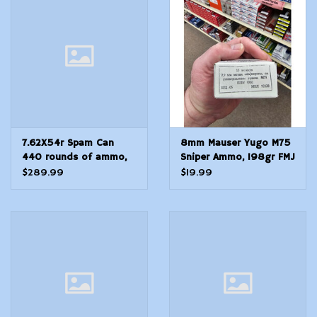
Modern Sporting & Tactical
Firearms
7.62X54r Spam Can
8mm Mauser Yugo M75
440 rounds of ammo,
Sniper Ammo, 198gr FMJ
sealed Russian
$289.99
$19.99