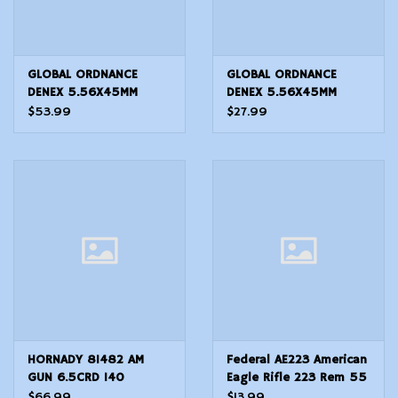
GLOBAL ORDNANCE
GLOBAL ORDNANCE
DENEX 5.56X45MM
DENEX 5.56X45MM
M200 BLANKS 100
M200 BLANKS 50 count
$53.99
$27.99
Count
HORNADY 81482 AM
Federal AE223 American
GUN 6.5CRD 140
Eagle Rifle 223 Rem 55
BTHP50/10
gr Full Metal Jacket
$66.99
$13.99