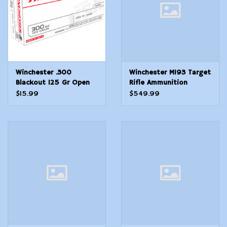
Winchester .300
Winchester M193 Target
Blackout 125 Gr Open
Rifle Ammunition
Tip - Range - 20 Count
5.56mm 55 gr. FMJ
$15.99
$549.99
3180 fps 1,000 round
case