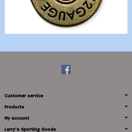
Modern Sporting & Tactical
Firearms
Customer service
Products
My account
Larry's Sporting Goods