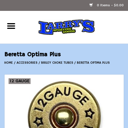
0 Items - $0.00
Home
Ammunition Reloading
Beretta Optima Plus
Accessories
HOME
/
ACCESSORIES
/
BRILEY CHOKE TUBES
/
BERETTA OPTIMA PLUS
Fishing Gear
12 GAUGE
Firearms
Ammunition
Black Powder