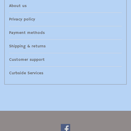
About us
Privacy policy
Payment methods
Shipping & returns
Customer support
Curbside Services