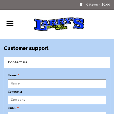
0 Items - $0.00
Home
Ammunition Reloading
Customer support
Accessories
Contact us
Fishing Gear
Name:
*
Firearms
Company:
Ammunition
Email:
*
Black Powder