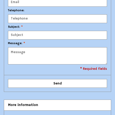
Modern Sporting & Tactical
Telephone:
Firearms
Subject:
*
Message:
*
* Required fields
Send
More information