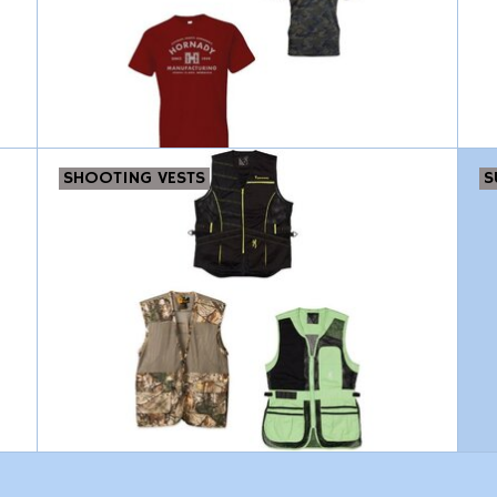
SHOOTING VESTS
S