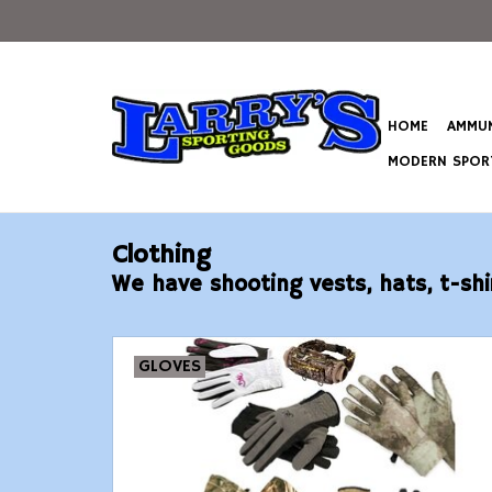
HOME
AMMUN
MODERN SPORT
Clothing
We have shooting vests, hats, t-shi
GLOVES