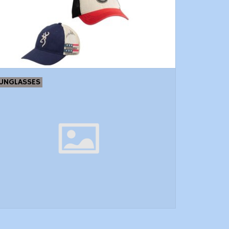
UNGLASSES