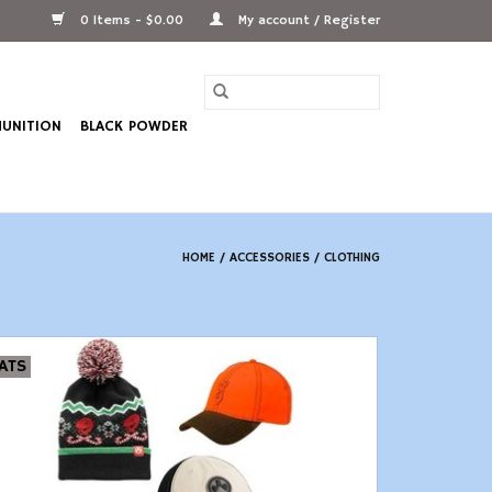
0 Items - $0.00
My account / Register
UNITION
BLACK POWDER
HOME
/
ACCESSORIES
/
CLOTHING
ATS