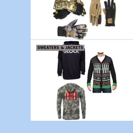
SWEATERS & JACKETS