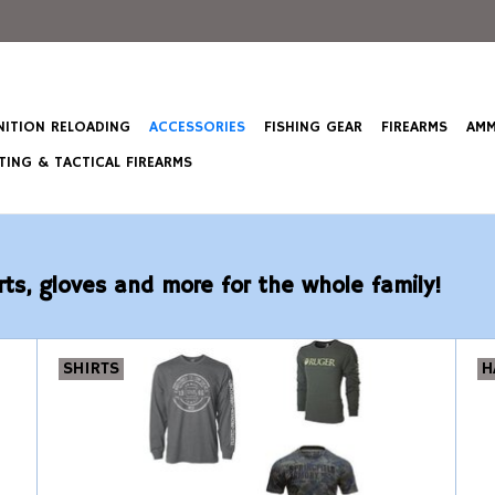
ITION RELOADING
ACCESSORIES
FISHING GEAR
FIREARMS
AMM
ING & TACTICAL FIREARMS
rts, gloves and more for the whole family!
SHIRTS
H