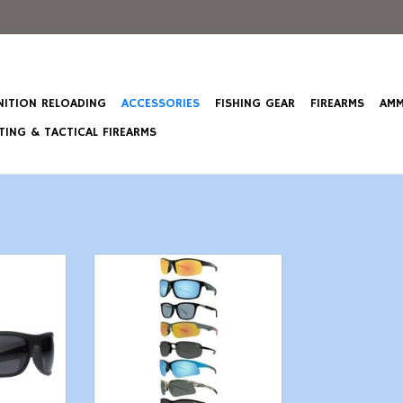
ITION RELOADING
ACCESSORIES
FISHING GEAR
FIREARMS
AMM
ING & TACTICAL FIREARMS
olarized
Maxx Eyewear - Polarized -
nd everyday
Various Styles
ith UV
ADD TO CART
 ANSI
n.
T