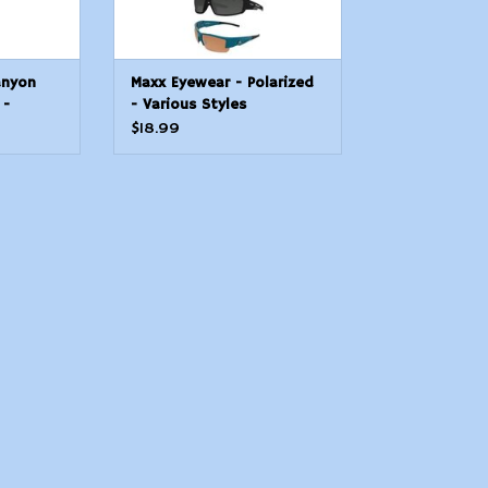
anyon
Maxx Eyewear - Polarized
 -
- Various Styles
$18.99