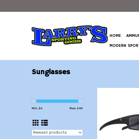
HOME
AMMUN
MODERN SPORT
Sunglasses
Flexible tinted p
shooting, fishing, a
wear glasses w
Min: $
0
Max: $
40
protection and
certificatio
ADD TO CAR