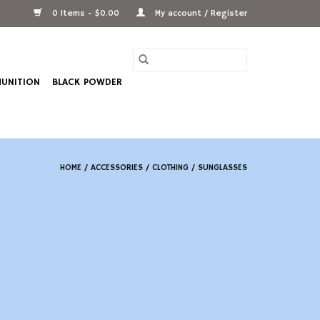
0 Items - $0.00
My account / Register
UNITION
BLACK POWDER
HOME
/
ACCESSORIES
/
CLOTHING
/
SUNGLASSES