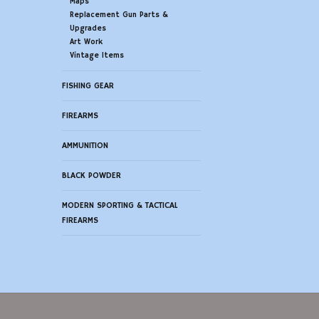
Maps
Replacement Gun Parts &
Upgrades
Art Work
Vintage Items
FISHING GEAR
FIREARMS
AMMUNITION
BLACK POWDER
MODERN SPORTING & TACTICAL
FIREARMS