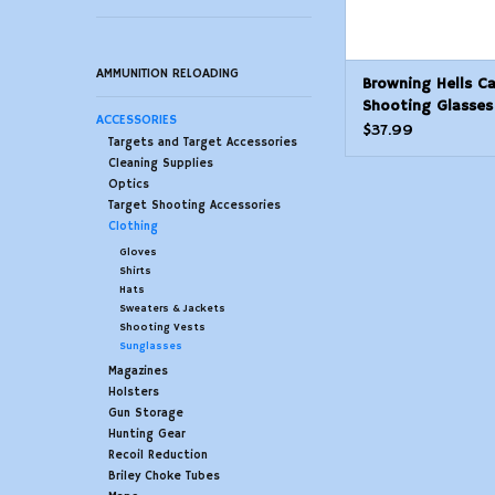
AMMUNITION RELOADING
Browning Hells C
Shooting Glasses
ACCESSORIES
Polarized
$37.99
Targets and Target Accessories
Cleaning Supplies
Optics
Target Shooting Accessories
Clothing
Gloves
Shirts
Hats
Sweaters & Jackets
Shooting Vests
Sunglasses
Magazines
Holsters
Gun Storage
Hunting Gear
Recoil Reduction
Briley Choke Tubes