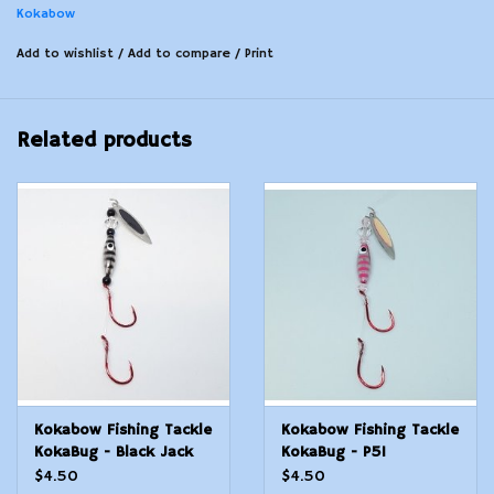
Kokabow
Add to wishlist
/
Add to compare
/
Print
Related products
Kokabow Fishing Tackle
Kokabow Fishing Tackle
KokaBug - Black Jack
KokaBug - P51
$4.50
$4.50