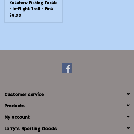
Kokabow Fishing Tackle
- In-Flight Troll - Pink
Panther
$8.99
Customer service
Products
My account
Larry's Sporting Goods