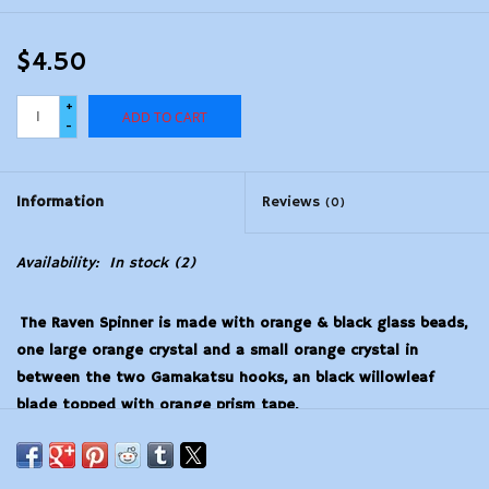
$4.50
+
ADD TO CART
-
Information
Reviews
(0)
Availability:
In stock
(2)
The Raven Spinner is made with orange & black glass beads,
one large orange crystal and a small orange crystal in
between the two Gamakatsu hooks, an black willowleaf
blade topped with orange prism tape.