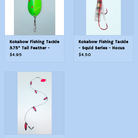
Kokabow Fishing Tackle
Kokabow Fishing Tackle
3.75" Tail Feather -
- Squid Series - Hocus
Riddler
Pocus
$4.95
$4.50