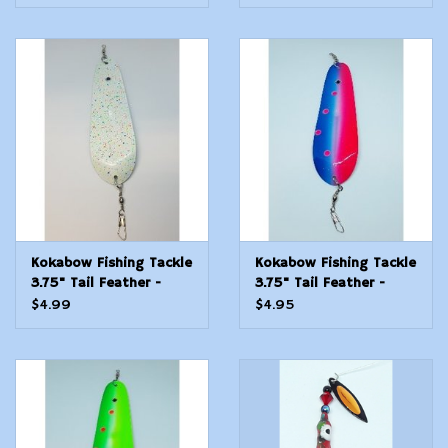
Kokabow Fishing Tackle
Kokabow Fishing Tackle
3.75" Tail Feather -
3.75" Tail Feather -
Disco
Electric Blue
$4.99
$4.95