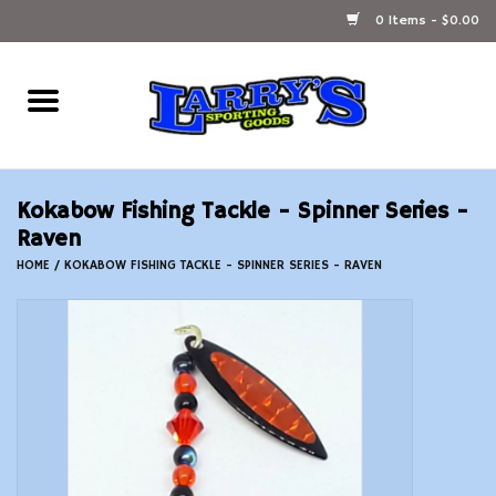
0 Items - $0.00
Home
Ammunition Reloading
Kokabow Fishing Tackle - Spinner Series -
Accessories
Raven
HOME
/
KOKABOW FISHING TACKLE - SPINNER SERIES - RAVEN
Fishing Gear
Firearms
Ammunition
Black Powder