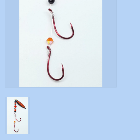
Modern Sporting & Tactical
Firearms