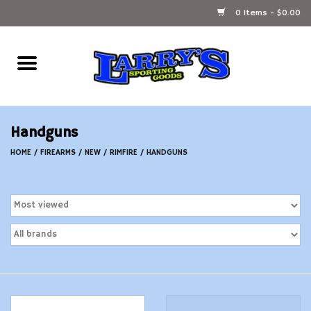
0 Items - $0.00
Home
Ammunition Reloading
Handguns
Accessories
HOME
/
FIREARMS
/
NEW
/
RIMFIRE
/
HANDGUNS
Fishing Gear
Firearms
Ammunition
Black Powder