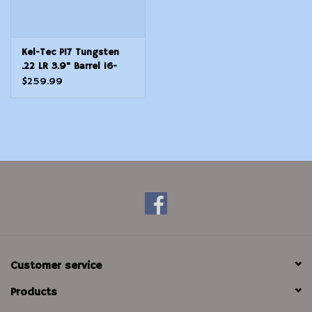
Kel-Tec P17 Tungsten
.22 LR 3.9" Barrel 16-
Rounds
$259.99
Customer service
Products