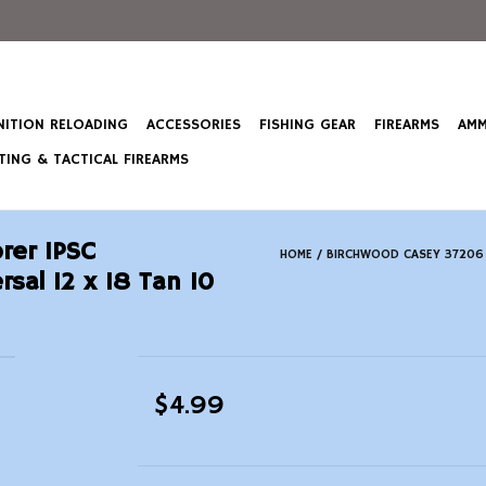
ITION RELOADING
ACCESSORIES
FISHING GEAR
FIREARMS
AMM
ING & TACTICAL FIREARMS
rer IPSC
HOME
/
BIRCHWOOD CASEY 37206 E
sal 12 x 18 Tan 10
$4.99