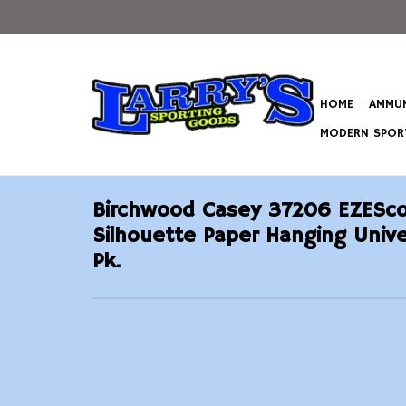
HOME
AMMUN
MODERN SPORT
Birchwood Casey 37206 EZESco
Silhouette Paper Hanging Univer
Pk.