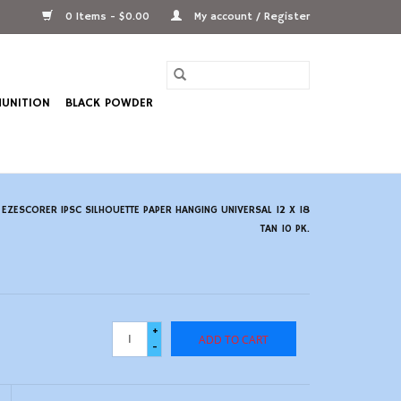
0 Items - $0.00
My account / Register
UNITION
BLACK POWDER
ZESCORER IPSC SILHOUETTE PAPER HANGING UNIVERSAL 12 X 18
TAN 10 PK.
+
ADD TO CART
-