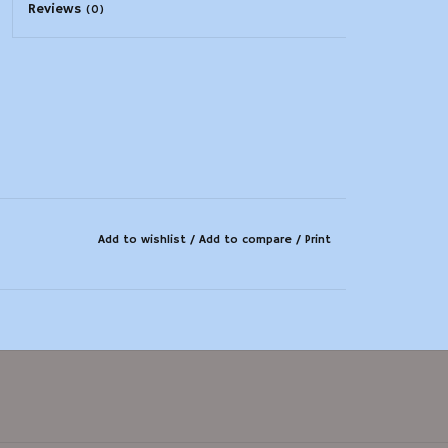
Reviews
(0)
Add to wishlist
/
Add to compare
/
Print