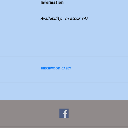
Information
Availability:
In stock
(4)
BIRCHWOOD CASEY