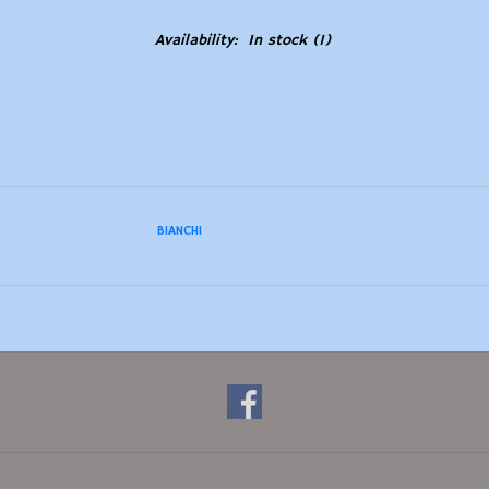
Availability:
In stock
(1)
BIANCHI