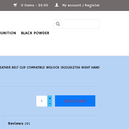
0 Items - $0.00
My account / Register
UNITION
BLACK POWDER
LEATHER BELT CLIP COMPATIBLE WGLOCK 1923262736 RIGHT HAND
+
ADD TO CART
-
Reviews
(0)