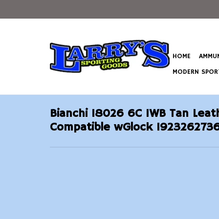
HOME
AMMUN
MODERN SPORT
Bianchi 18026 6C IWB Tan Leath
Compatible wGlock 1923262736