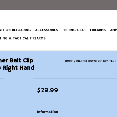
ITION RELOADING
ACCESSORIES
FISHING GEAR
FIREARMS
AMM
ING & TACTICAL FIREARMS
er Belt Clip
HOME
/
BIANCHI 18026 6C IWB TAN 
 Right Hand
$29.99
Information