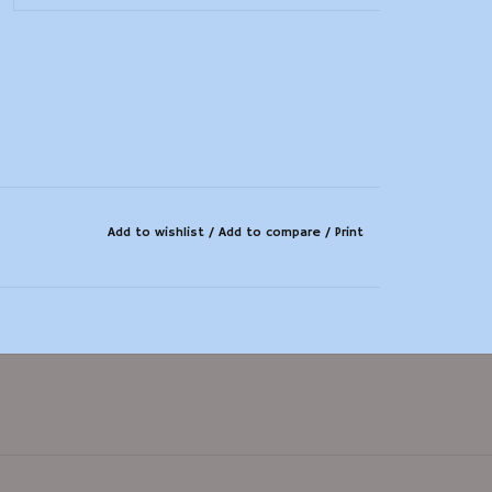
Add to wishlist
/
Add to compare
/
Print