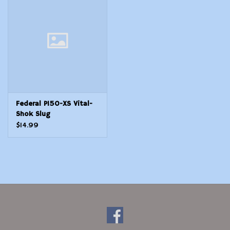
Modern Sporting & Tactical
Firearms
Federal P150-XS Vital-
Shok Slug
$14.99