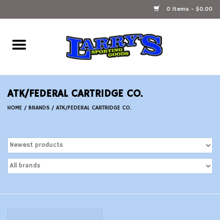
0 Items - $0.00
Home
Ammunition Reloading
ATK/FEDERAL CARTRIDGE CO.
Accessories
HOME
/
BRANDS
/
ATK/FEDERAL CARTRIDGE CO.
Fishing Gear
Firearms
Ammunition
Black Powder