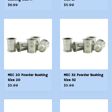
$6.99
$5.99
MEC 20 Powder Bushing
MEC 32 Powder Bushing
Size 20
Size 32
$5.99
$5.99