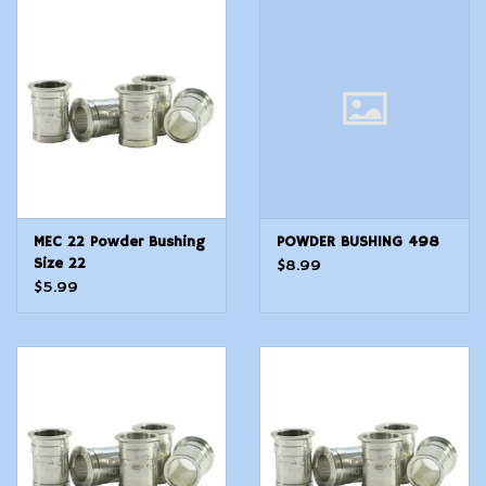
Modern Sporting & Tactical
Firearms
MEC 22 Powder Bushing
POWDER BUSHING 498
Size 22
$8.99
$5.99