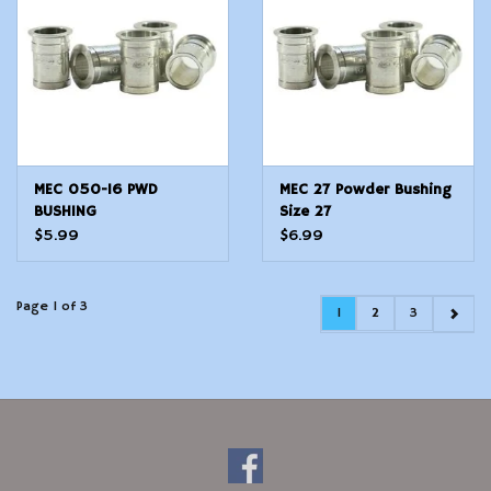
MEC 050-16 PWD
MEC 27 Powder Bushing
BUSHING
Size 27
$5.99
$6.99
Page 1 of 3
1
2
3