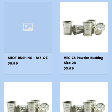
SHOT BUSHING 1 3/4 OZ
MEC 23 Powder Bushing
Size 23
$8.99
$5.99