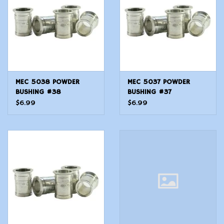
MEC 5038 POWDER
MEC 5037 POWDER
BUSHING #38
BUSHING #37
$6.99
$6.99