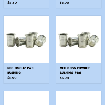
$8.50
$6.99
MEC 050-12 PWD
MEC 5036 POWDER
BUSHING
BUSHING #36
$6.99
$6.99