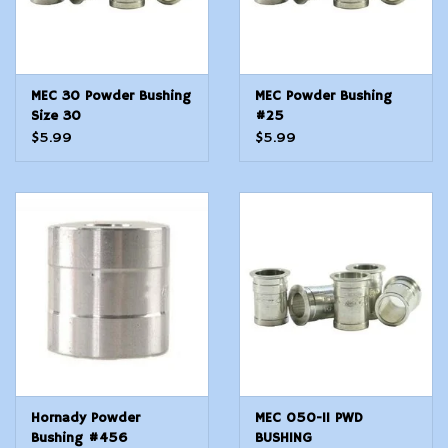
MEC 30 Powder Bushing
MEC Powder Bushing
Size 30
#25
$5.99
$5.99
Hornady Powder
MEC 050-11 PWD
Bushing #456
BUSHING