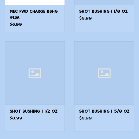
MEC PWD CHARGE BSHG
SHOT BUSHING 1 1/8 OZ
#13A
$8.99
$6.99
SHOT BUSHING 1 1/2 OZ
SHOT BUSHING 1 5/8 OZ
$8.99
$8.99