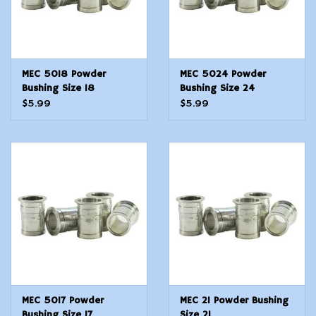
MEC 5018 Powder
MEC 5024 Powder
Bushing Size 18
Bushing Size 24
$5.99
$5.99
MEC 5017 Powder
MEC 21 Powder Bushing
Bushing Size 17
Size 21