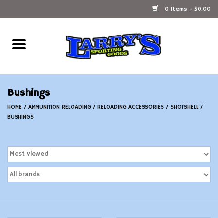
0 Items - $0.00
Home
Ammunition Reloading
Bushings
Accessories
HOME
/
AMMUNITION RELOADING
/
RELOADING ACCESSORIES
/
SHOTSHELL
/
BUSHINGS
Fishing Gear
Firearms
Ammunition
Black Powder