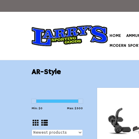
HOME
AMMUN
MODERN SPORT
AR-Style
Atrius Developmen
Ambidextrous 3-Posi
Reset Selec
Min: $
0
Max: $
300
ADD TO CAR