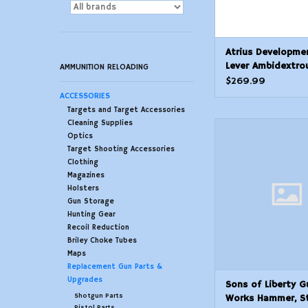
Atrius Developme
Lever Ambidextro
AMMUNITION RELOADING
Position Forced R
$269.99
Selector
ACCESSORIES
Targets and Target Accessories
Cleaning Supplies
Sons of Liberty G
Optics
Hammer, Stain
Target Shooting Accessories
ADD TO CAR
Clothing
Magazines
Holsters
Gun Storage
Hunting Gear
Recoil Reduction
Briley Choke Tubes
Maps
Replacement Gun Parts &
Upgrades
Sons of Liberty G
Shotgun Parts
Works Hammer, St
Pistol Parts