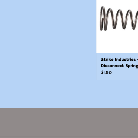
ADD TO CAR
Strike Industries 
Disconnect Sprin
$1.50