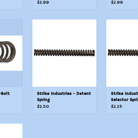
$2.99
$2.99
Bolt Catch
Strike Industries - Detent
Strike Indust
Spring
Sp
T
ADD TO CART
ADD T
-Bolt
Strike Industries - Detent
Strike Indust
Spring
Selector Spr
$2.50
$2.25
Disconnect