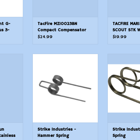
nt G-
TacFire MZ10023BN
TACFIRE MAR
us 3-
Compact Compensator
SCOUT STK 
eset
Black Nitride Steel with
$24.99
$19.99
5824 tpi Threads 2.50
OAL 1 Diameter for 308
Win AR10
un Works
Strike Industries - Hammer
Strike Indust
less
Spring
Sp
T
ADD TO CART
ADD T
un
Strike Industries -
Strike Indust
ainless
Hammer Spring
Spring