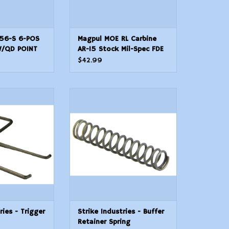
156-S 6-POS
Magpul MOE RL Carbine
W/QD POINT
AR-15 Stock Mil-Spec FDE
$42.99
ries - Trigger
Strike Industries - Buffer
ring
Retainer Spring
O CART
ADD TO CART
ries - Trigger
Strike Industries - Buffer
Retainer Spring