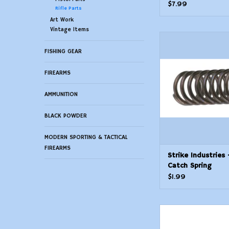
$7.99
Rifle Parts
Art Work
Vintage Items
Strike Industries -
Spring
FISHING GEAR
ADD TO CAR
FIREARMS
AMMUNITION
BLACK POWDER
MODERN SPORTING & TACTICAL
FIREARMS
Strike Industries 
Catch Spring
$1.99
Strike Industries - 
Spring