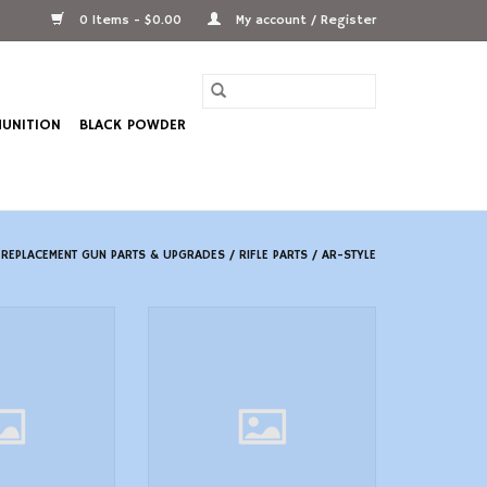
0 Items - $0.00
My account / Register
UNITION
BLACK POWDER
/
REPLACEMENT GUN PARTS & UPGRADES
/
RIFLE PARTS
/
AR-STYLE
6-S 6-POS SCOUT
Magpul MOE RL Carbine AR-15
QD POINT
Stock Mil-Spec FDE
O CART
ADD TO CART