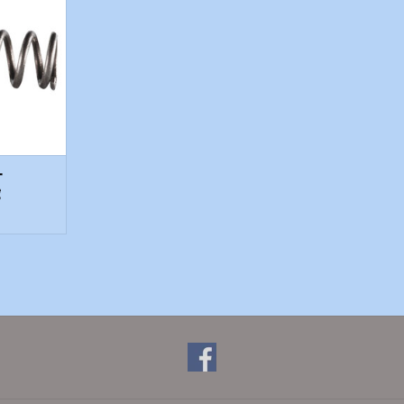
T
-
g