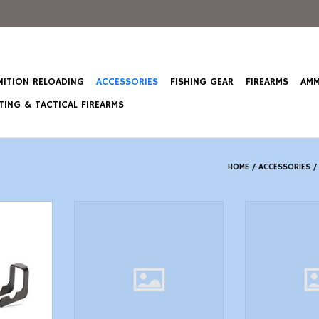
ITION RELOADING
ACCESSORIES
FISHING GEAR
FIREARMS
AMM
ING & TACTICAL FIREARMS
HOME
/
ACCESSORIES
t G-Lever
TacFire MZ10023BN Compact
TACFIRE MAR15
tion Forced
Compensator Black Nitride
STK W/
tor
Steel with 5824 tpi Threads
ADD T
2.50 OAL 1 Diameter for 308 Win
T
AR10
ADD TO CART