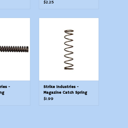
$2.25
ries - Selector
Strike Industries - Magazine
ring
Catch Spring
O CART
ADD TO CART
ries -
Strike Industries -
ing
Magazine Catch Spring
$1.99