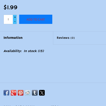
$1.99
+
ADD TO CART
-
Information
Reviews
(0)
Availability:
In stock
(15)