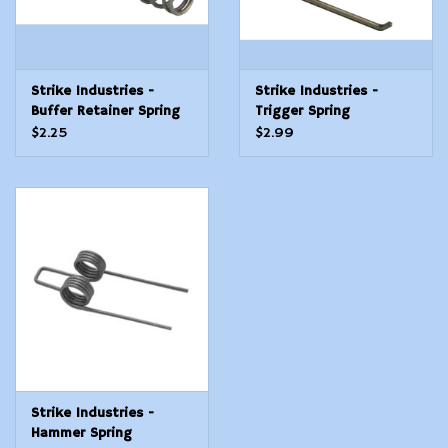
Strike Industries -
Strike Industries -
Buffer Retainer Spring
Trigger Spring
$2.25
$2.99
Strike Industries -
Hammer Spring