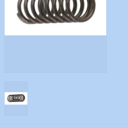
Modern Sporting & Tactical
Firearms