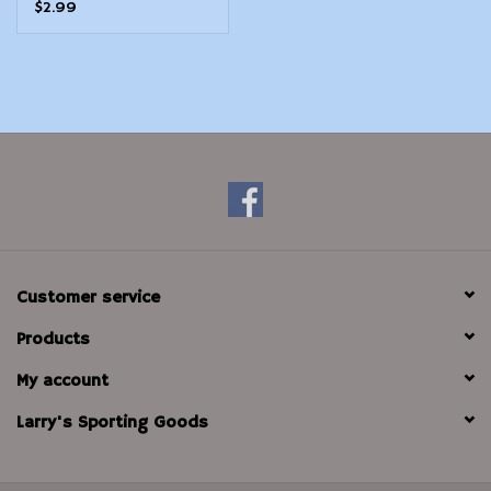
$2.99
Customer service
Products
My account
Larry's Sporting Goods