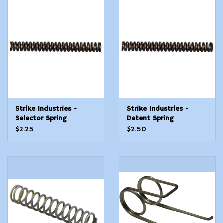
Strike Industries -
Strike Industries -
Selector Spring
Detent Spring
$2.25
$2.50