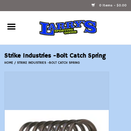
0 Items - $0.00
Home
Ammunition Reloading
Strike Industries -Bolt Catch Spring
Accessories
HOME
/
STRIKE INDUSTRIES -BOLT CATCH SPRING
Fishing Gear
Firearms
Ammunition
Black Powder