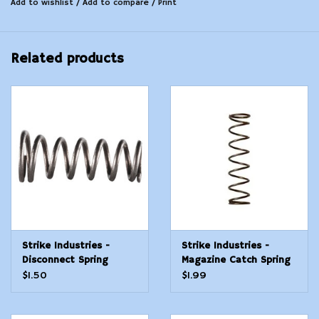
Add to wishlist
/
Add to compare
/
Print
Related products
Strike Industries -
Strike Industries -
Disconnect Spring
Magazine Catch Spring
$1.50
$1.99