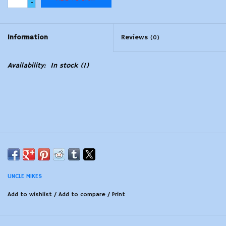
-
Modern Sporting & Tactical
Firearms
Information
Reviews
(0)
Availability:
In stock
(1)
UNCLE MIKES
Add to wishlist
/
Add to compare
/
Print