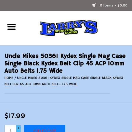
0 Items - $0.00
Home
Ammunition Reloading
Uncle Mikes 50361 Kydex Single Mag Case
Accessories
Single Black Kydex Belt Clip 45 ACP 10mm
Auto Belts 1.75 Wide
Fishing Gear
HOME
/
UNCLE MIKES 50361 KYDEX SINGLE MAG CASE SINGLE BLACK KYDEX
BELT CLIP 45 ACP 10MM AUTO BELTS 1.75 WIDE
Firearms
Ammunition
$17.99
Black Powder
+
ADD TO CART