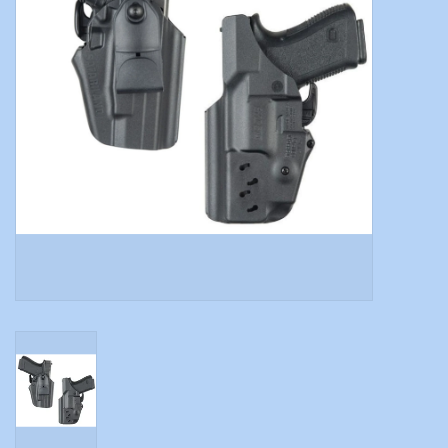
Modern Sporting & Tactical
Firearms