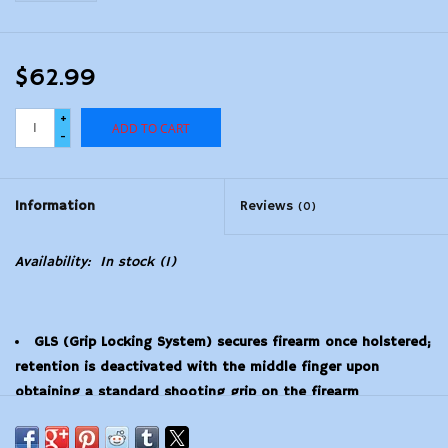
$62.99
+
ADD TO CART
-
Information
Reviews
(0)
Availability:
In stock
(1)
GLS (Grip Locking System) secures firearm once holstered;
retention is deactivated with the middle finger upon
obtaining a standard shooting grip on the firearm
Designed to fit multiple firearms in one holster
Body is proprietary nylon blend that is non-abrasive to