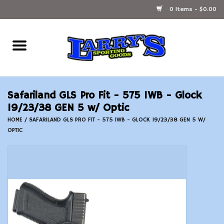
0 Items - $0.00
Home
Ammunition Reloading
Safariland GLS Pro Fit - 575 IWB - Glock
Accessories
19/23/38 GEN 5 w/ Optic
HOME
/
SAFARILAND GLS PRO FIT - 575 IWB - GLOCK 19/23/38 GEN 5 W/
OPTIC
Fishing Gear
Firearms
Ammunition
Black Powder