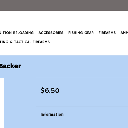
ITION RELOADING
ACCESSORIES
FISHING GEAR
FIREARMS
AMM
ING & TACTICAL FIREARMS
Backer
$6.50
Information