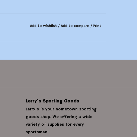
Add to wishlist
/
Add to compare
/
Print
Larry's Sporting Goods
Larry's is your hometown sporting
goods shop. We offering a wide
variety of supplies for every
sportsman!