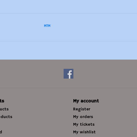
MTM
ts
My account
ducts
Register
oducts
My orders
My tickets
d
My wishlist