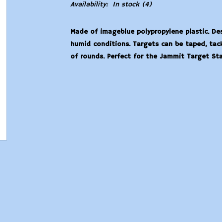
Availability:
In stock
(4)
Made of imageblue polypropylene plastic. Des
humid conditions. Targets can be taped, tac
of rounds. Perfect for the Jammit Target Stan