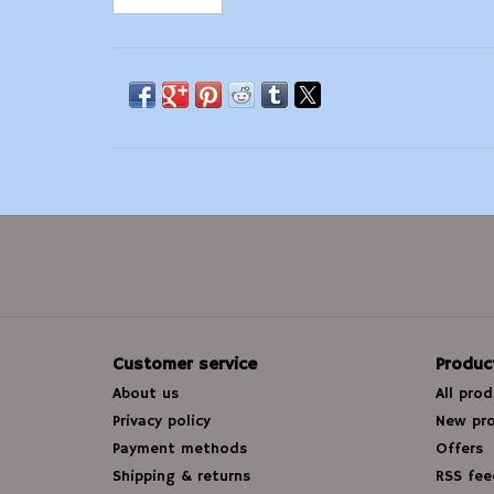
Customer service
Produc
About us
All pro
Privacy policy
New pr
Payment methods
Offers
Shipping & returns
RSS fee