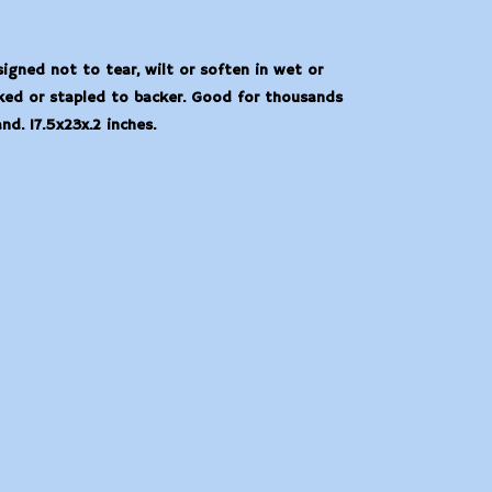
igned not to tear, wilt or soften in wet or
ked or stapled to backer. Good for thousands
d. 17.5x23x.2 inches.