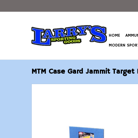
HOME
AMMUN
MODERN SPORT
MTM Case Gard Jammit Target 