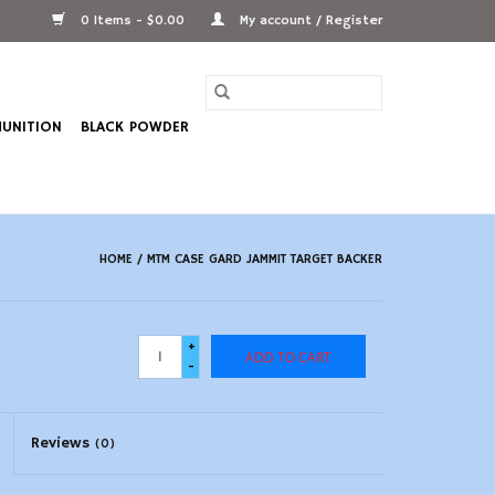
0 Items - $0.00
My account / Register
UNITION
BLACK POWDER
HOME
/
MTM CASE GARD JAMMIT TARGET BACKER
+
ADD TO CART
-
Reviews
(0)