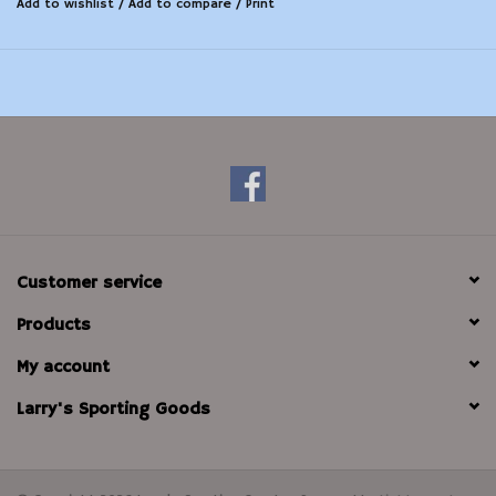
Add to wishlist
/
Add to compare
/
Print
carbon fouling, while the tail clears the barrel of loose
debris with a surface area 160x larger than a standard patch.
Patented one-piece design
Has 160x larger surface area than a standard patch
Convenient new case for easy storage and transport
Lid doubles as a pull handle
Extremely packable
Customer service
Products
My account
Larry's Sporting Goods