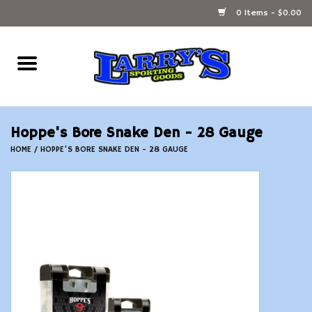
0 Items - $0.00
Home
Ammunition Reloading
Hoppe's Bore Snake Den - 28 Gauge
Accessories
HOME
/
HOPPE'S BORE SNAKE DEN - 28 GAUGE
Fishing Gear
Firearms
Ammunition
Black Powder