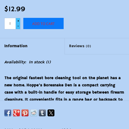
$12.99
+
ADD TO CART
-
Information
Reviews
(0)
Availability:
In stock
(1)
The original fastest bore cleaning tool on the planet has a
new home. Hoppe's Boresnake Den is a compact carrying
case with a built-in handle for easy storage between firearm
cleanings. It conveniently fits in a range bag or backpack to
protect your Boresnake brushes during transport. The lid of
the Snake Den doubles as a convenient pull handle that
snaps into the clear case for storage. A one pass solution,
Boresnake uses an integrated bronze brush to scrub out