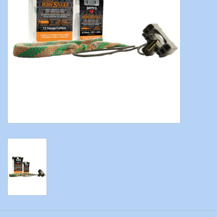
Modern Sporting & Tactical
Firearms