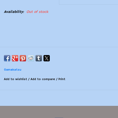
Modern Sporting & Tactical
Availability:
Out of stock
Firearms
Gamakatsu
Add to wishlist
/
Add to compare
/
Print