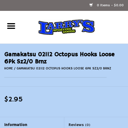
0 Items - $0.00
Home
Ammunition Reloading
Gamakatsu 02112 Octopus Hooks Loose
Accessories
6Pk Sz2/0 Brnz
HOME
/
GAMAKATSU 02112 OCTOPUS HOOKS LOOSE 6PK SZ2/0 BRNZ
Fishing Gear
Firearms
$2.95
Ammunition
Black Powder
Information
Reviews
(0)