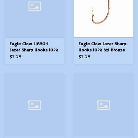
Eagle Claw L183G-1
Eagle Claw Lazer Sharp
Lazer Sharp Hooks 10Pk
Hooks 10Pk Sz1 Bronze
Sz1 SALMON/STLHD
Baitholder
$2.95
$2.95