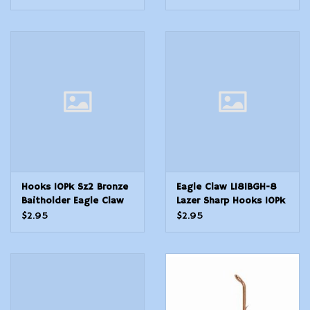
Hooks 10Pk Sz2 Bronze
Eagle Claw L181BGH-8
Baitholder Eagle Claw
Lazer Sharp Hooks 10Pk
L181GH-2 Lazer Sharp
Sz8 Bronze Baitholder
$2.95
$2.95