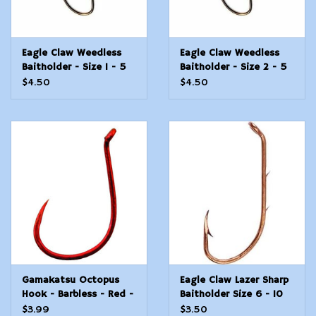
Eagle Claw Weedless
Eagle Claw Weedless
Baitholder - Size 1 - 5
Baitholder - Size 2 - 5
Count
Count
$4.50
$4.50
Gamakatsu Octopus
Eagle Claw Lazer Sharp
Hook - Barbless - Red -
Baitholder Size 6 - 10
#3/0 - 6 Count
Count
$3.99
$3.50