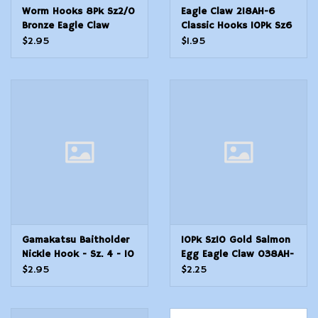
Worm Hooks 8Pk Sz2/0
Eagle Claw 218AH-6
Bronze Eagle Claw
Classic Hooks 10Pk Sz6
L095JLGH-2/0 Lazer
Bronze Carlisle
$2.95
$1.95
Sharp
Gamakatsu Baitholder
10Pk Sz10 Gold Salmon
Nickle Hook - Sz. 4 - 10
Egg Eagle Claw 038AH-
Count
10 Classic Hooks
$2.95
$2.25