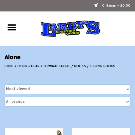
0 Items - $0.00
Home
Ammunition Reloading
Alone
Accessories
HOME
/
FISHING GEAR
/
TERMINAL TACKLE
/
HOOKS
/
FISHING HOOKS
Fishing Gear
Firearms
Ammunition
Black Powder