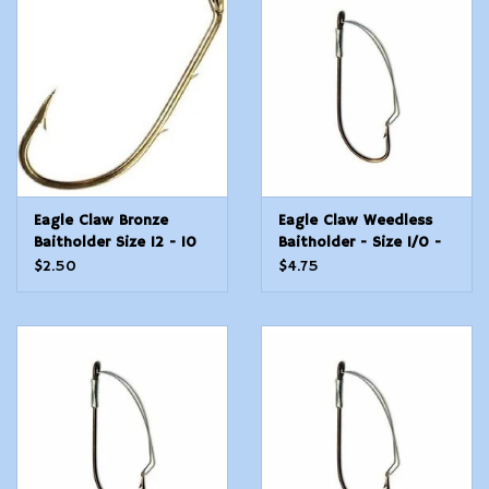
Modern Sporting & Tactical
Firearms
Eagle Claw Bronze
Eagle Claw Weedless
Baitholder Size 12 - 10
Baitholder - Size 1/0 -
Count
4 Count
$2.50
$4.75