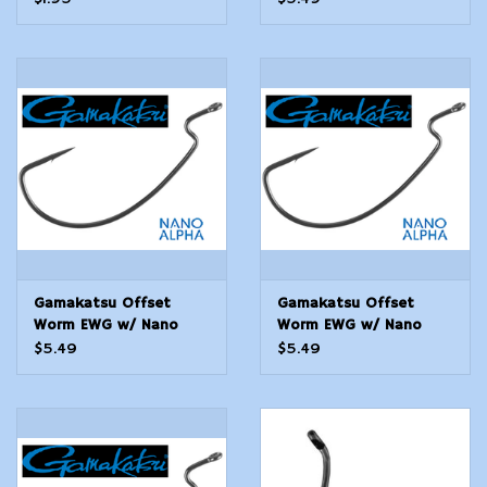
Gamakatsu Offset
Gamakatsu Offset
Worm EWG w/ Nano
Worm EWG w/ Nano
Alpha - 4/0 - 5 Count
Alpha - 3/0 - 5 Count
$5.49
$5.49