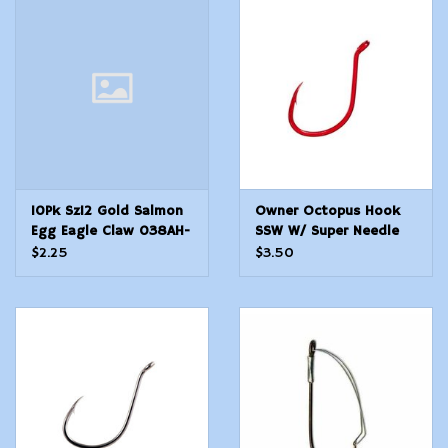
10Pk Sz12 Gold Salmon
Owner Octopus Hook
Egg Eagle Claw 038AH-
SSW W/ Super Needle
12 Classic Hooks
Point - RED - Size 1 - 8
$2.25
$3.50
Count