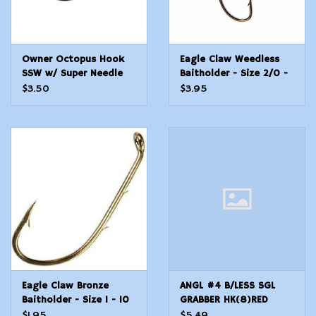
Owner Octopus Hook
Eagle Claw Weedless
SSW w/ Super Needle
Baitholder - Size 2/0 -
Point - Size 1 - 8 Count
5 Count
$3.50
$3.95
Eagle Claw Bronze
ANGL #4 B/LESS SGL
Baitholder - Size 1 - 10
GRABBER HK(8)RED
Count
$1.95
$5.49