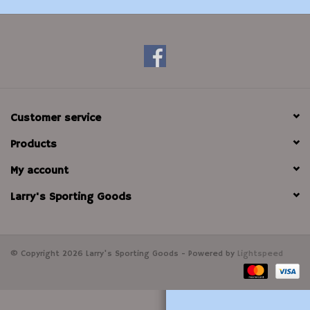
Modern Sporting & Tactical
Firearms
Customer service
Products
My account
Larry's Sporting Goods
© Copyright 2026 Larry's Sporting Goods - Powered by
Lightspeed