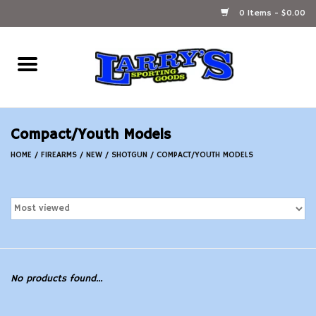
0 Items - $0.00
Home
Ammunition Reloading
Compact/Youth Models
Accessories
HOME
/
FIREARMS
/
NEW
/
SHOTGUN
/
COMPACT/YOUTH MODELS
Fishing Gear
Firearms
Ammunition
No products found...
Black Powder