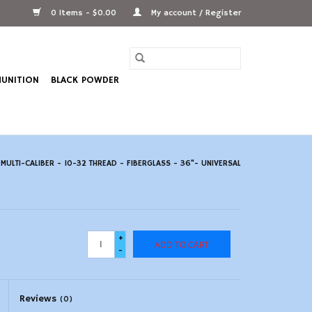
0 Items - $0.00
My account / Register
UNITION
BLACK POWDER
ULTI-CALIBER - 10-32 THREAD - FIBERGLASS - 36"- UNIVERSAL
+
ADD TO CART
-
Reviews
(0)