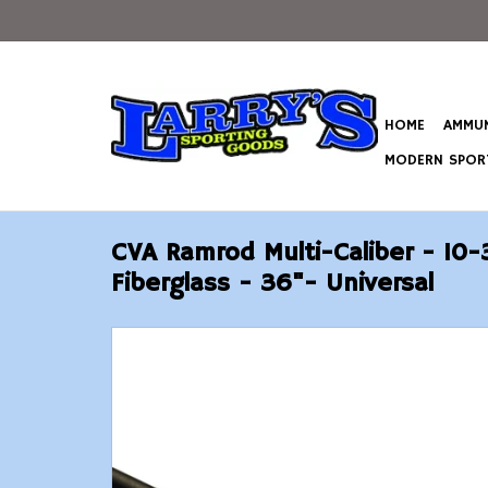
HOME
AMMUN
MODERN SPORT
CVA Ramrod Multi-Caliber - 10-
Fiberglass - 36"- Universal