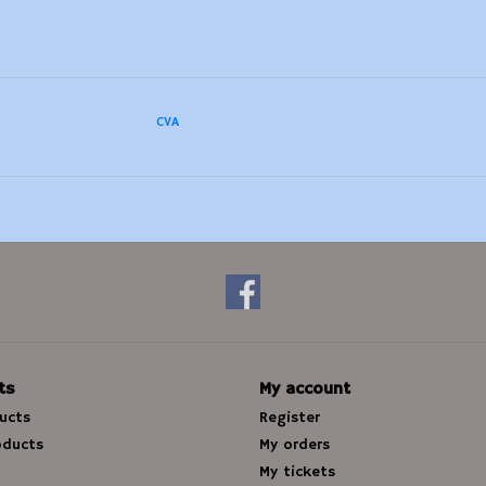
CVA
ts
My account
ducts
Register
oducts
My orders
My tickets