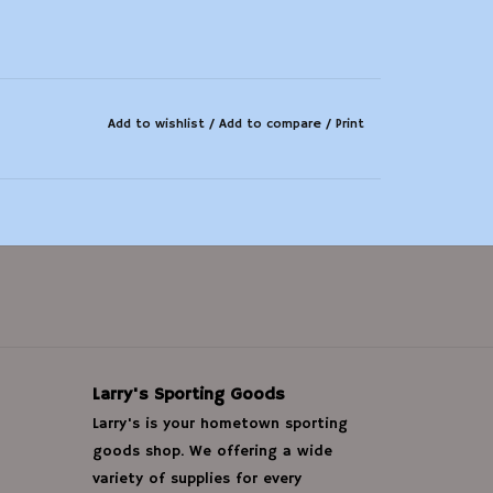
Add to wishlist
/
Add to compare
/
Print
Larry's Sporting Goods
Larry's is your hometown sporting
goods shop. We offering a wide
variety of supplies for every