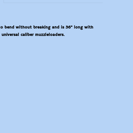
 to bend without breaking and is 36" long with
universal caliber muzzleloaders.