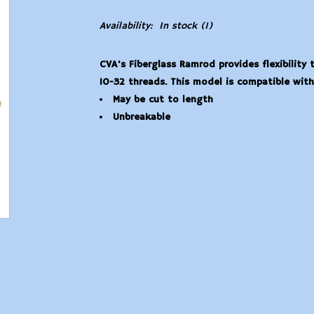
Availability:
In stock
(1)
CVA's Fiberglass Ramrod provides flexibility
10-32 threads. This model is compatible with 
May be cut to length
Unbreakable