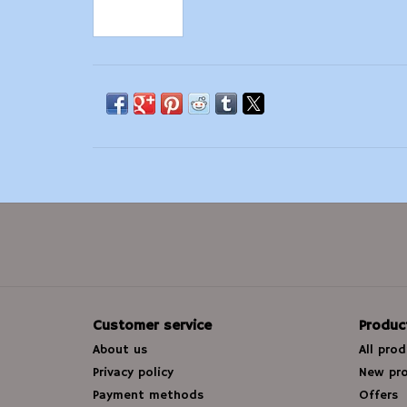
Customer service
Produc
About us
All pro
Privacy policy
New pr
Payment methods
Offers