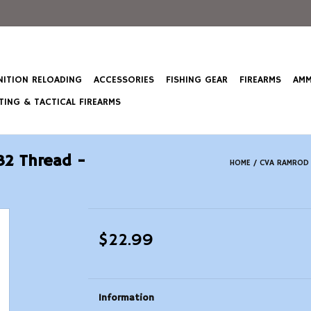
ITION RELOADING
ACCESSORIES
FISHING GEAR
FIREARMS
AMM
ING & TACTICAL FIREARMS
32 Thread -
HOME
/
CVA RAMROD M
$22.99
Information