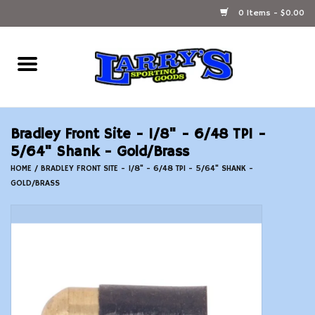
0 Items - $0.00
Home
Ammunition Reloading
Bradley Front Site - 1/8" - 6/48 TPI -
Accessories
5/64" Shank - Gold/Brass
HOME
/
BRADLEY FRONT SITE - 1/8" - 6/48 TPI - 5/64" SHANK -
GOLD/BRASS
Fishing Gear
Firearms
Ammunition
Black Powder