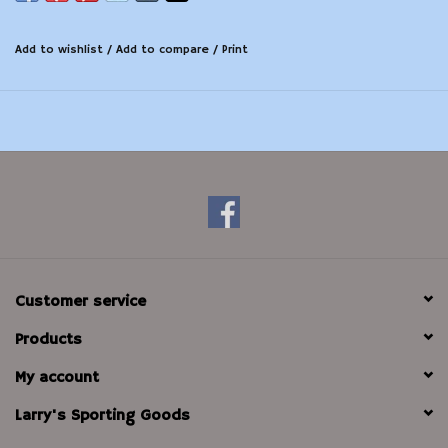
Add to wishlist
/
Add to compare
/
Print
Customer service
Products
My account
Larry's Sporting Goods