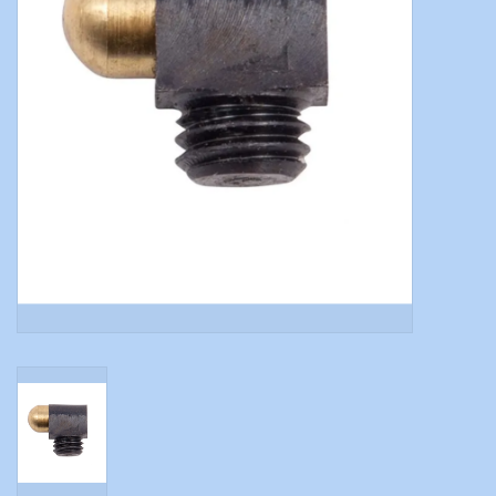
Modern Sporting & Tactical
Firearms