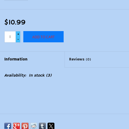
$10.99
+
ADD TO CART
-
Information
Reviews
(0)
Availability:
In stock
(3)