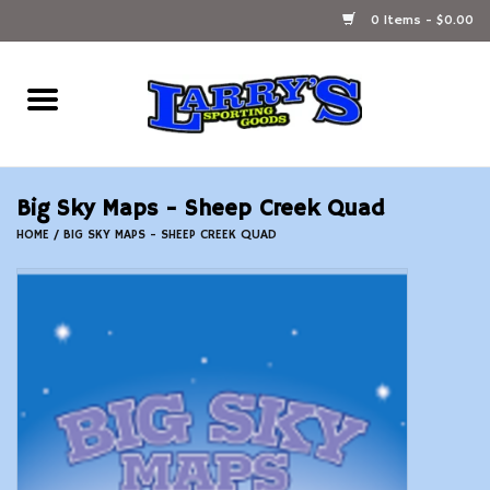
0 Items - $0.00
Home
Ammunition Reloading
Big Sky Maps - Sheep Creek Quad
Accessories
HOME
/
BIG SKY MAPS - SHEEP CREEK QUAD
Fishing Gear
Firearms
Ammunition
Black Powder