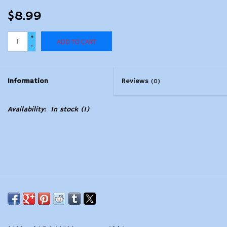
$8.99
+
ADD TO CART
-
Information
Reviews
(0)
Availability:
In stock
(1)