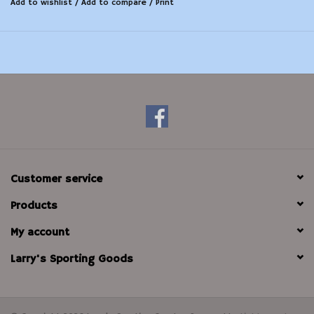
Add to wishlist
/
Add to compare
/
Print
Customer service
Products
My account
Larry's Sporting Goods