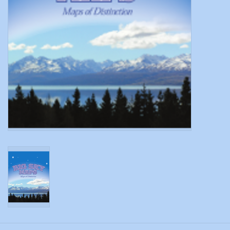
Modern Sporting & Tactical
Firearms