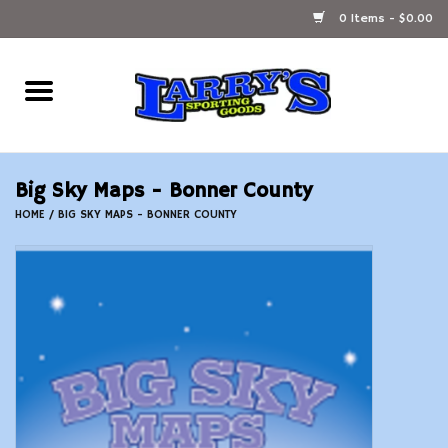
0 Items - $0.00
Home
Ammunition Reloading
Big Sky Maps - Bonner County
Accessories
HOME
/
BIG SKY MAPS - BONNER COUNTY
Fishing Gear
Firearms
Ammunition
Black Powder