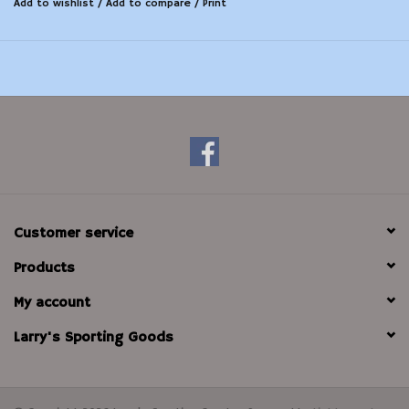
Add to wishlist
/
Add to compare
/
Print
Customer service
Products
My account
Larry's Sporting Goods