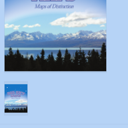
Modern Sporting & Tactical
Firearms