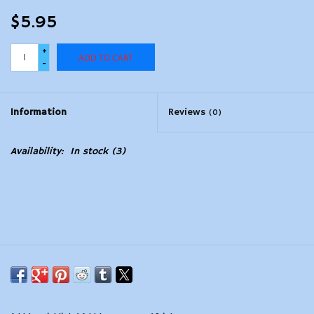
$5.95
+
ADD TO CART
-
Information
Reviews
(0)
Availability:
In stock
(3)