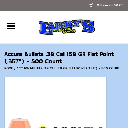
0 Items - $0.00
Home
Ammunition Reloading
Accura Bullets .38 Cal 158 GR Flat Point
Accessories
(.357") - 500 Count
HOME
/
ACCURA BULLETS .38 CAL 158 GR FLAT POINT (.357") - 500 COUNT
Fishing Gear
Firearms
Ammunition
Black Powder