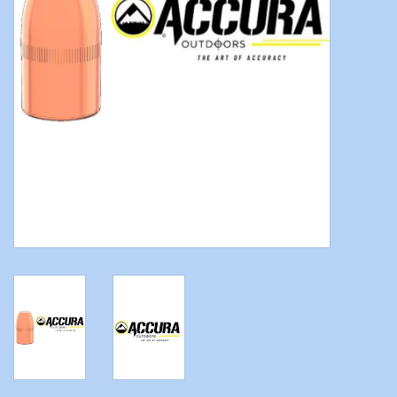
Modern Sporting & Tactical
Firearms