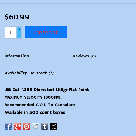
$60.99
+
ADD TO CART
-
Information
Reviews
(0)
Availability:
In stock
(1)
.38 Cal (.358 Diameter) 158gr Flat Point
MAXIMUM VELOCITY 1300FPS.
Recommended C.O.L. To Cannalure
Available in 500 count boxes
This is not loaded ammo.
–Unable to ship or sell to MASSACHUSETTS–