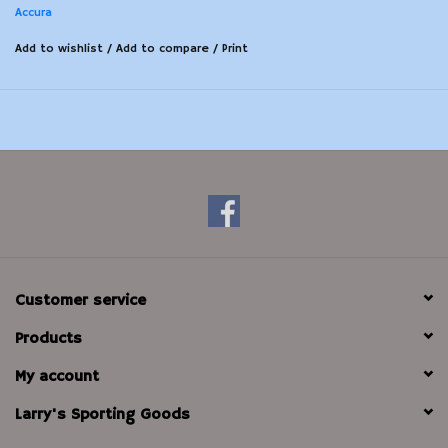
Accura
Add to wishlist
/
Add to compare
/
Print
Customer service
Products
My account
Larry's Sporting Goods