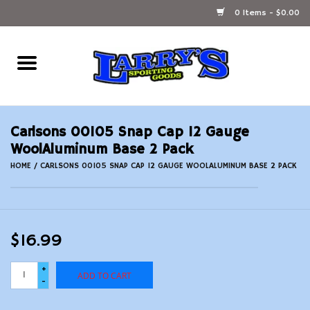
0 Items - $0.00
Home
Ammunition Reloading
Carlsons 00105 Snap Cap 12 Gauge
Accessories
WoolAluminum Base 2 Pack
HOME
/
CARLSONS 00105 SNAP CAP 12 GAUGE WOOLALUMINUM BASE 2 PACK
Fishing Gear
Firearms
$16.99
Ammunition
+
ADD TO CART
-
Black Powder