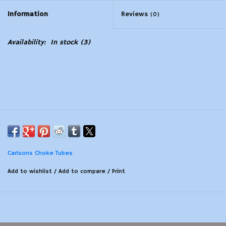
Information
Reviews
(0)
Modern Sporting & Tactical
Firearms
Availability:
In stock
(3)
Carlsons Choke Tubes
Add to wishlist
/
Add to compare
/
Print