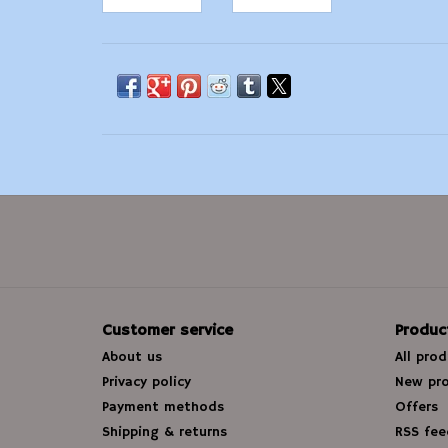
Customer service
Produc
About us
All pro
Privacy policy
New pr
Payment methods
Offers
Shipping & returns
RSS fee