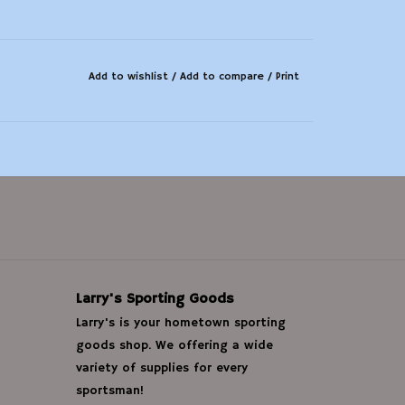
Add to wishlist
/
Add to compare
/
Print
Larry's Sporting Goods
Larry's is your hometown sporting
goods shop. We offering a wide
variety of supplies for every
sportsman!