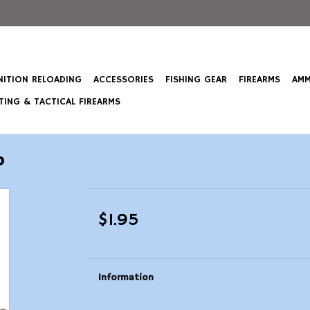
ITION RELOADING
ACCESSORIES
FISHING GEAR
FIREARMS
AMM
ING & TACTICAL FIREARMS
p
$1.95
Information