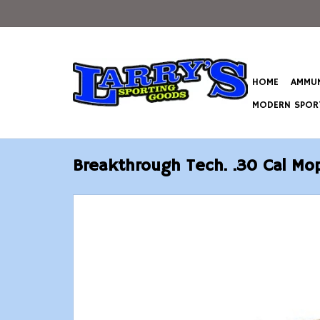
HOME
AMMUN
MODERN SPORT
Breakthrough Tech. .30 Cal Mo