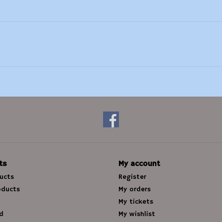
ts
My account
ducts
Register
oducts
My orders
My tickets
d
My wishlist