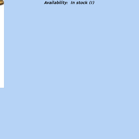
Availability:
In stock
(1)