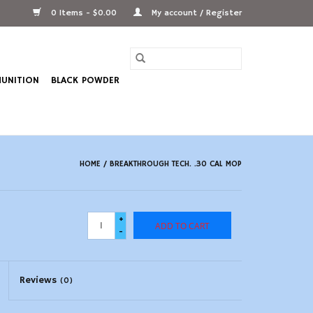
0 Items - $0.00
My account / Register
UNITION
BLACK POWDER
HOME
/
BREAKTHROUGH TECH. .30 CAL MOP
+
ADD TO CART
-
Reviews
(0)