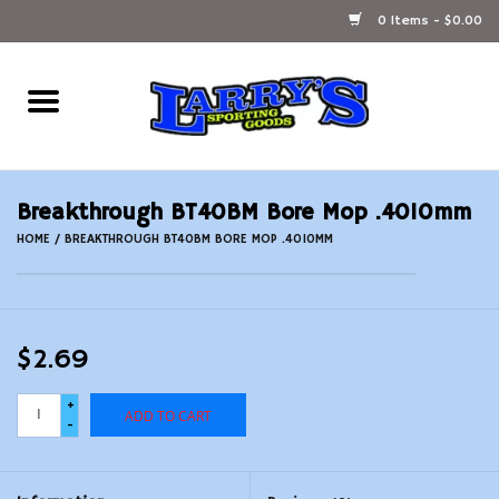
0 Items - $0.00
Home
Ammunition Reloading
Breakthrough BT40BM Bore Mop .4010mm
Accessories
HOME
/
BREAKTHROUGH BT40BM BORE MOP .4010MM
Fishing Gear
$2.69
Firearms
+
ADD TO CART
Ammunition
-
Black Powder