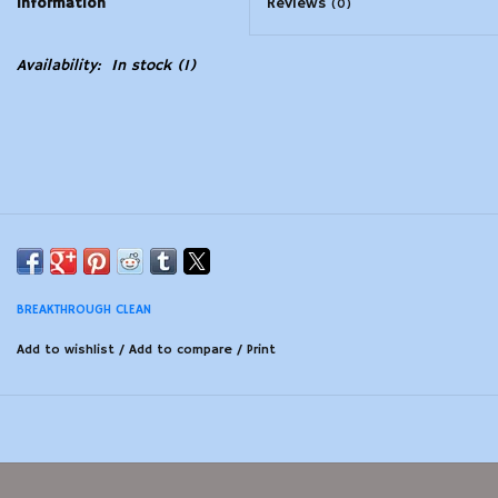
Information
Reviews
(0)
Modern Sporting & Tactical
Availability:
In stock
(1)
Firearms
BREAKTHROUGH CLEAN
Add to wishlist
/
Add to compare
/
Print