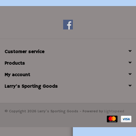
Modern Sporting & Tactical
Firearms
Customer service
Products
My account
Larry's Sporting Goods
© Copyright 2026 Larry's Sporting Goods - Powered by
Lightspeed