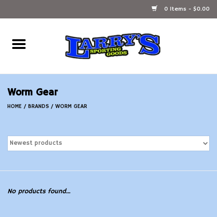
0 Items - $0.00
Home
Ammunition Reloading
Worm Gear
Accessories
HOME
/
BRANDS
/
WORM GEAR
Fishing Gear
Firearms
Ammunition
No products found...
Black Powder