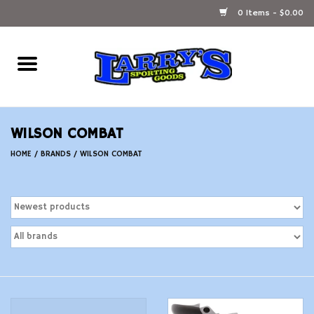
0 Items - $0.00
Home
Ammunition Reloading
WILSON COMBAT
Accessories
HOME
/
BRANDS
/
WILSON COMBAT
Fishing Gear
Firearms
Ammunition
Black Powder