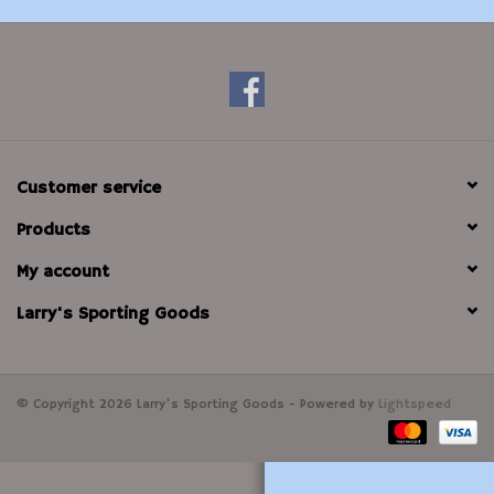
Modern Sporting & Tactical
Firearms
Customer service
Products
My account
Larry's Sporting Goods
© Copyright 2026 Larry's Sporting Goods - Powered by
Lightspeed