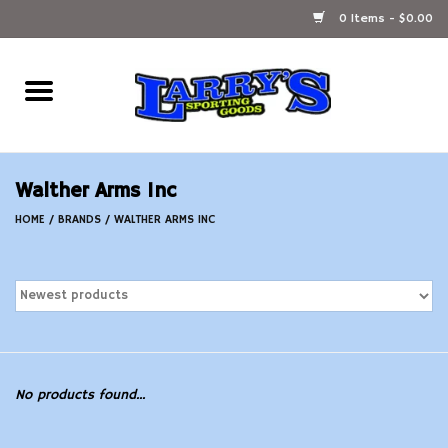
0 Items - $0.00
Home
Ammunition Reloading
Walther Arms Inc
Accessories
HOME
/
BRANDS
/
WALTHER ARMS INC
Fishing Gear
Firearms
Ammunition
No products found...
Black Powder