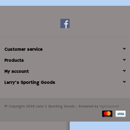
Modern Sporting & Tactical
Firearms
Customer service
Products
My account
Larry's Sporting Goods
© Copyright 2026 Larry's Sporting Goods - Powered by
Lightspeed