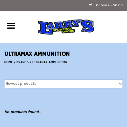
0 Items - $0.00
Home
Ammunition Reloading
ULTRAMAX AMMUNITION
Accessories
HOME
/
BRANDS
/
ULTRAMAX AMMUNITION
Fishing Gear
Firearms
Ammunition
No products found...
Black Powder